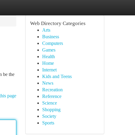
Web Directory Categories
Arts
Business
Computers
Games
Health
Home
Internet
n be the
Kids and Teens
News
Recreation
this page
Reference
Science
Shopping
Society
Sports