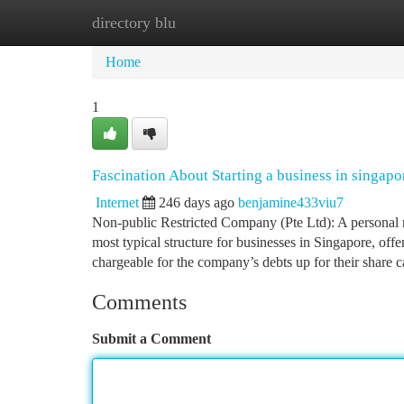
directory blu
Home
New Site Listings
Add Site
Ca
Home
1
Fascination About Starting a business in singapo
Internet
246 days ago
benjamine433viu7
Non-public Restricted Company (Pte Ltd): A personal r
most typical structure for businesses in Singapore, offer
chargeable for the company’s debts up for their share ca
Comments
Submit a Comment