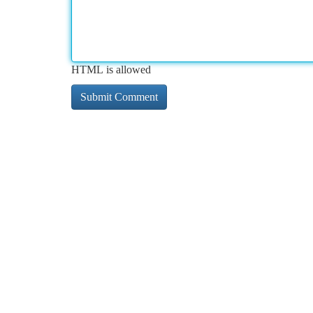
HTML is allowed