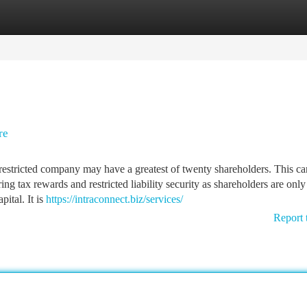
tegories
Register
Login
re
estricted company may have a greatest of twenty shareholders. This ca
ing tax rewards and restricted liability security as shareholders are only
pital. It is
https://intraconnect.biz/services/
Report 