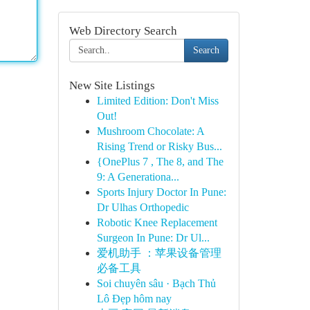
Web Directory Search
Search
New Site Listings
Limited Edition: Don't Miss
Out!
Mushroom Chocolate: A
Rising Trend or Risky Bus...
{OnePlus 7 , The 8, and The
9: A Generationa...
Sports Injury Doctor In Pune:
Dr Ulhas Orthopedic
Robotic Knee Replacement
Surgeon In Pune: Dr Ul...
爱机助手 ：苹果设备管理
必备工具
Soi chuyên sâu · Bạch Thủ
Lô Đẹp hôm nay