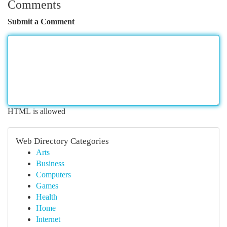
Comments
Submit a Comment
HTML is allowed
Web Directory Categories
Arts
Business
Computers
Games
Health
Home
Internet