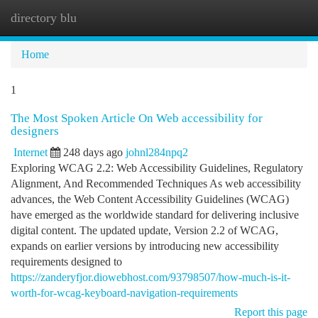
directory blu
Togg
navi
Home
1
The Most Spoken Article On Web accessibility for
designers
Internet
248 days ago
johnl284npq2
Exploring WCAG 2.2: Web Accessibility Guidelines, Regulatory
Alignment, And Recommended Techniques As web accessibility
advances, the Web Content Accessibility Guidelines (WCAG)
have emerged as the worldwide standard for delivering inclusive
digital content. The updated update, Version 2.2 of WCAG,
expands on earlier versions by introducing new accessibility
requirements designed to
https://zanderyfjor.diowebhost.com/93798507/how-much-is-it-
worth-for-wcag-keyboard-navigation-requirements
Report this page