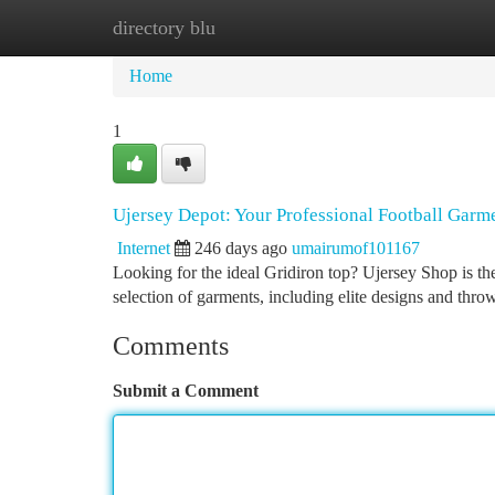
directory blu
Home
New Site Listings
Add Site
Ca
Home
1
Ujersey Depot: Your Professional Football Garm
Internet
246 days ago
umairumof101167
Looking for the ideal Gridiron top? Ujersey Shop is the
selection of garments, including elite designs and th
Comments
Submit a Comment