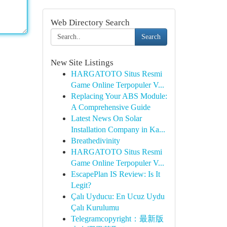
Web Directory Search
Search
New Site Listings
HARGATOTO Situs Resmi
Game Online Terpopuler V...
Replacing Your ABS Module:
A Comprehensive Guide
Latest News On Solar
Installation Company in Ka...
Breathedivinity
HARGATOTO Situs Resmi
Game Online Terpopuler V...
EscapePlan IS Review: Is It
Legit?
Çalı Uyducu: En Ucuz Uydu
Çalı Kurulumu
Telegramcopyright：最新版