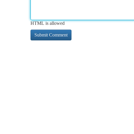
HTML is allowed