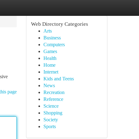
Web Directory Categories
Arts
Business
Computers
Games
Health
Home
Internet
sive
Kids and Teens
News
this page
Recreation
Reference
Science
Shopping
Society
Sports