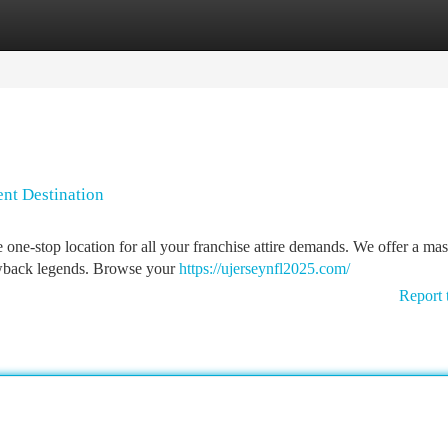
tegories
Register
Login
ent Destination
 one-stop location for all your franchise attire demands. We offer a mas
rowback legends. Browse your
https://ujerseynfl2025.com/
Report 