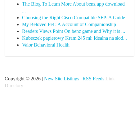
The Blog To Learn More About benz app download
...
Choosing the Right Cisco Compatible SFP: A Guide
My Beloved Pet : A Account of Companionship
Readers Views Point On benz game and Why it is ...
Kubeczek papierowy Kram 245 ml: Idealna na słod...
Valor Behavioral Health
Copyright © 2026 |
New Site Listings
|
RSS Feeds
Link
Directory