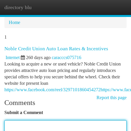
directory blu
Togg
navi
Home
1
Noble Credit Union Auto Loan Rates & Incentives
Internet
260 days ago
caracccs075716
Looking to acquire a new or used vehicle? Noble Credit Union
provides attractive auto loan pricing and regularly introduces
special offers to help you secure behind the wheel. Check their
website for present loan
https://www.facebook.com/reel/3297101860454272https://www.fa
Report this page
Comments
Submit a Comment