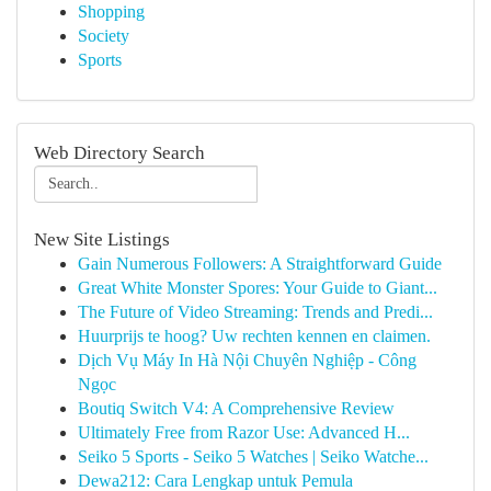
Shopping
Society
Sports
Web Directory Search
New Site Listings
Gain Numerous Followers: A Straightforward Guide
Great White Monster Spores: Your Guide to Giant...
The Future of Video Streaming: Trends and Predi...
Huurprijs te hoog? Uw rechten kennen en claimen.
Dịch Vụ Máy In Hà Nội Chuyên Nghiệp - Công
Ngọc
Boutiq Switch V4: A Comprehensive Review
Ultimately Free from Razor Use: Advanced H...
Seiko 5 Sports - Seiko 5 Watches | Seiko Watche...
Dewa212: Cara Lengkap untuk Pemula