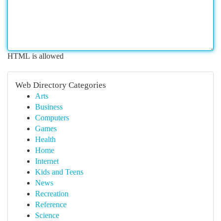
HTML is allowed
Web Directory Categories
Arts
Business
Computers
Games
Health
Home
Internet
Kids and Teens
News
Recreation
Reference
Science