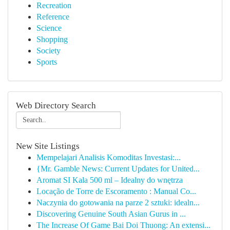
Recreation
Reference
Science
Shopping
Society
Sports
Web Directory Search
New Site Listings
Mempelajari Analisis Komoditas Investasi:...
{Mr. Gamble News: Current Updates for United...
Aromat SI Kala 500 ml – Idealny do wnętrza
Locação de Torre de Escoramento : Manual Co...
Naczynia do gotowania na parze 2 sztuki: idealn...
Discovering Genuine South Asian Gurus in ...
The Increase Of Game Bai Doi Thuong: An extensi...