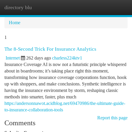
directory blu
Togg
navi
Home
1
The 8-Second Trick For Insurance Analytics
Internet
262 days ago
charless224ktv1
Insurance Coverage AI is now not a futuristic principle whispered
about in boardrooms; it’s taking place right this moment,
transforming how insurance coverage corporations function, hook
up with shoppers, and make conclusions. Synthetic intelligence is
having the insurance environment by storm, reshaping classic
methods into smarter, faster, plus much
https://andersonnawot.acidblog.net/69470986/the-ultimate-guide-
to-insurance-collaboration-tools
Report this page
Comments