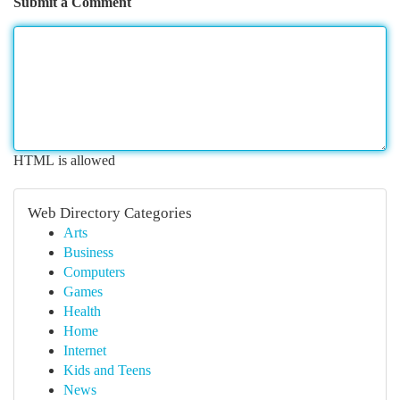
Submit a Comment
HTML is allowed
Web Directory Categories
Arts
Business
Computers
Games
Health
Home
Internet
Kids and Teens
News