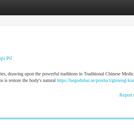
tegories
Register
Login
pi Pil
es, drawing upon the powerful traditions in Traditional Chinese Medic
s is restore the body's natural
https://largodubai.ae/product/ginseng-kia
Report 