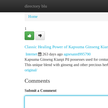
directory blu
Home
New Site Listings
Add Site
Ca
Home
1
Classic Healing Power of Kapsuma Ginseng Kian
Internet
263 days ago
agnesanrd995790
Kapsuma Ginseng Kianpi Pil possesses used for centuri
This unique blend with ginseng and other precious herb
original/
Comments
Submit a Comment