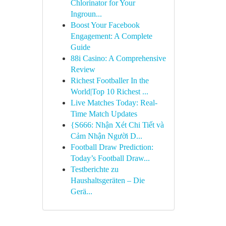
Chlorinator for Your
Ingroun...
Boost Your Facebook
Engagement: A Complete
Guide
88i Casino: A Comprehensive
Review
Richest Footballer In the
World|Top 10 Richest ...
Live Matches Today: Real-
Time Match Updates
{S666: Nhận Xét Chi Tiết và
Cảm Nhận Người D...
Football Draw Prediction:
Today’s Football Draw...
Testberichte zu
Haushaltsgeräten – Die
Gerä...