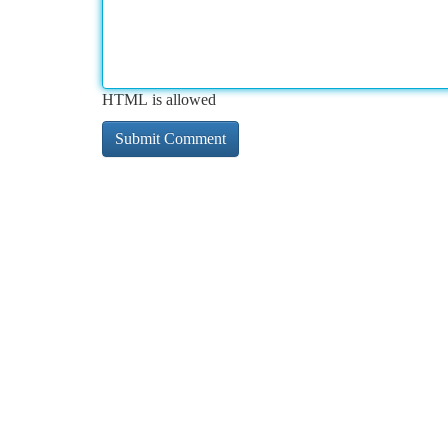
HTML is allowed