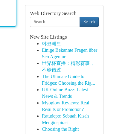
Web Directory Search
Search
New Site Listings
야코레드
Einige Bekannte Fragen über
Seo Agentur.
世界杯直播：精彩赛事，
不容错过
The Ultimate Guide to
Fridges: Choosing the Rig...
UK Online Buzz: Latest
News & Trends
Myoglow Reviews: Real
Results or Promotion?
Ratudepo: Sebuah Kisah
Menginspirasi
Choosing the Right