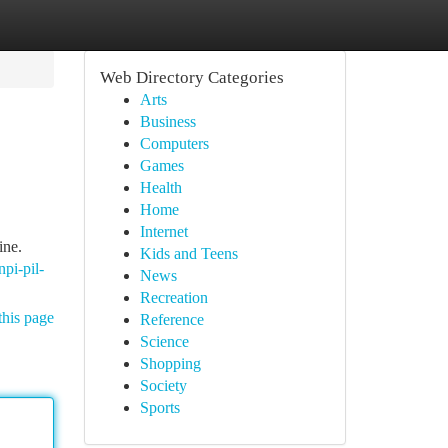
Web Directory Categories
Arts
Business
Computers
Games
Health
Home
Internet
ine.
Kids and Teens
npi-pil-
News
Recreation
this page
Reference
Science
Shopping
Society
Sports