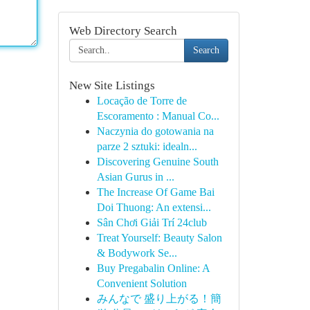
Web Directory Search
Search
New Site Listings
Locação de Torre de
Escoramento : Manual Co...
Naczynia do gotowania na
parze 2 sztuki: idealn...
Discovering Genuine South
Asian Gurus in ...
The Increase Of Game Bai
Doi Thuong: An extensi...
Sân Chơi Giải Trí 24club
Treat Yourself: Beauty Salon
& Bodywork Se...
Buy Pregabalin Online: A
Convenient Solution
みんなで 盛り上がる！簡