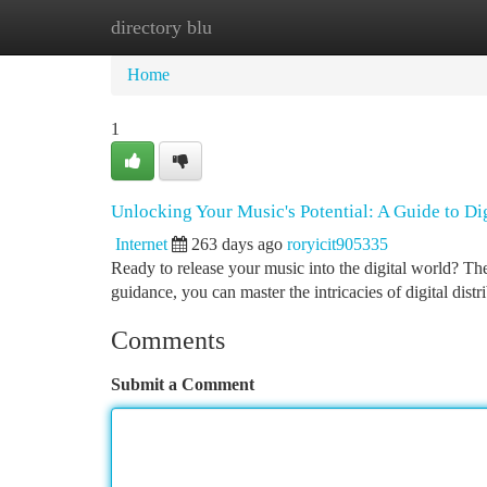
directory blu
Home
New Site Listings
Add Site
Ca
Home
1
Unlocking Your Music's Potential: A Guide to Dig
Internet
263 days ago
roryicit905335
Ready to release your music into the digital world? The
guidance, you can master the intricacies of digital dist
Comments
Submit a Comment