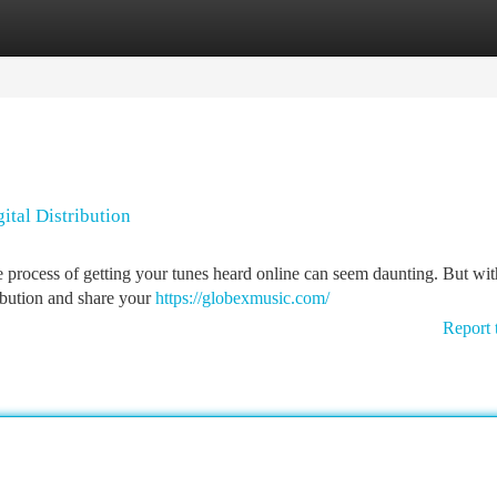
tegories
Register
Login
ital Distribution
 process of getting your tunes heard online can seem daunting. But with 
ribution and share your
https://globexmusic.com/
Report 