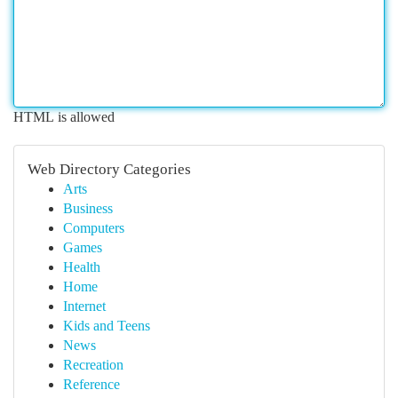
HTML is allowed
Web Directory Categories
Arts
Business
Computers
Games
Health
Home
Internet
Kids and Teens
News
Recreation
Reference