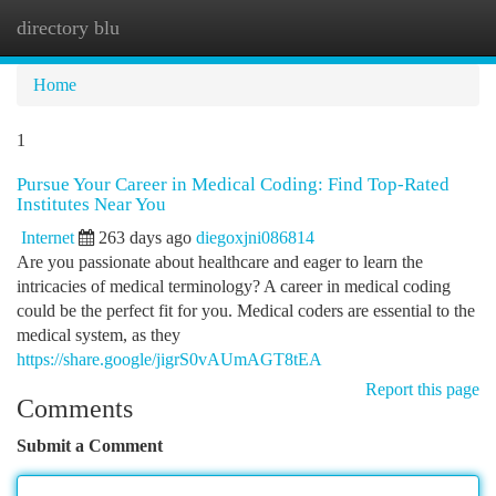
directory blu
Togg
navi
Home
1
Pursue Your Career in Medical Coding: Find Top-Rated
Institutes Near You
Internet
263 days ago
diegoxjni086814
Are you passionate about healthcare and eager to learn the
intricacies of medical terminology? A career in medical coding
could be the perfect fit for you. Medical coders are essential to the
medical system, as they
https://share.google/jigrS0vAUmAGT8tEA
Report this page
Comments
Submit a Comment