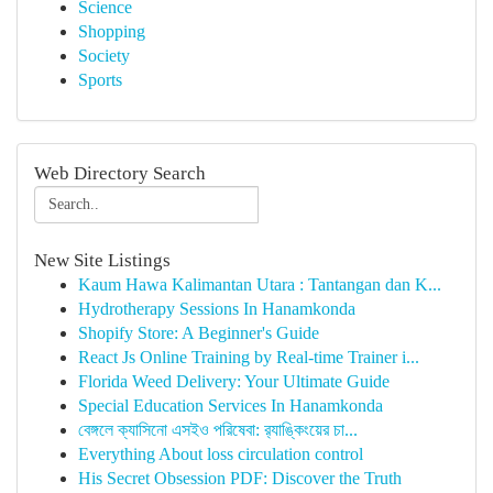
Science
Shopping
Society
Sports
Web Directory Search
New Site Listings
Kaum Hawa Kalimantan Utara : Tantangan dan K...
Hydrotherapy Sessions In Hanamkonda
Shopify Store: A Beginner's Guide
React Js Online Training by Real-time Trainer i...
Florida Weed Delivery: Your Ultimate Guide
Special Education Services In Hanamkonda
বেঙ্গলে ক্যাসিনো এসইও পরিষেবা: র‍্যাঙ্কিংয়ের চা...
Everything About loss circulation control
His Secret Obsession PDF: Discover the Truth