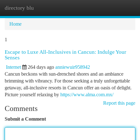
directory blu
Togg
navi
Home
1
Escape to Luxe All-Inclusives in Cancun: Indulge Your
Senses
Internet
264 days ago
anniewuir958942
Cancun beckons with sun-drenched shores and an ambiance
brimming with vibrancy. For those seeking a truly unforgettable
getaway, all-inclusive resorts in Cancun offer an oasis of delight.
Picture yourself relaxing by
https://www.alma.com.mx/
Report this page
Comments
Submit a Comment