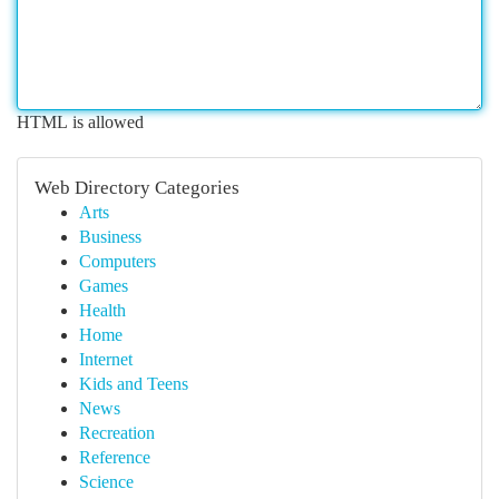
HTML is allowed
Web Directory Categories
Arts
Business
Computers
Games
Health
Home
Internet
Kids and Teens
News
Recreation
Reference
Science