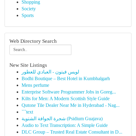
Shopping
Society
Sports
Web Directory Search
New Site Listings
لويس فيتون - العبادي للعطور
Bodhi Boutique – Best Hotel in Kumbhalgarh
Mens perfume
Enterprise Software Programmer Jobs in Goreg...
Kilts for Men: A Modern Scottish Style Guide
Qutone Tile Dealer Near Me in Hyderabad - Nag...
```text
شجرة الجوافة الشتوية (Psidium Guajava)
Audio to Text Transcription: A Simple Guide
DLC Group – Trusted Real Estate Consultant in D...