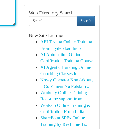
Web Directory Search
Search
New Site Listings
API Testing Online Training
From Hyderabad India
AI Automation Online
Certification Training Course
AI Agentic Building Online
Coaching Classes In ...
Nowy Operator Komórkowy
– Co Zmieni Na Polskim ...
Workday Online Training
Real-time support from ...
Workato Online Training &
Certification From India
SharePoint SPFx Online
Training by Real-time Tr...