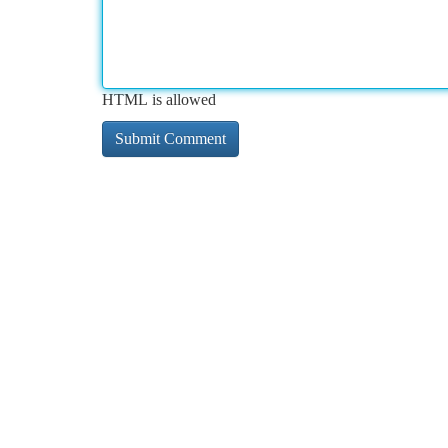
HTML is allowed