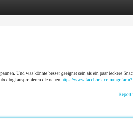
tegories
Register
Login
tspannen. Und was könnte besser geeignet sein als ein paar leckere Sna
unbedingt ausprobieren die neuen
https://www.facebook.com/mgofarm?
Report 