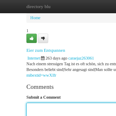
directory blu
Home
New Site Listings
Add Site
Ca
Home
1
Eier zum Entspannen
Internet
263 days ago
caraejaz263061
Nach einem stressigen Tag ist es oft schön, sich zu en
Besonders beliebt sind|Sehr angesagt sind|Man sollte 
mibextid=wwXIfr
Comments
Submit a Comment