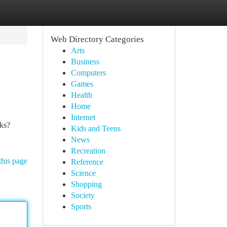
Web Directory Categories
Arts
Business
Computers
Games
Health
Home
Internet
cks?
Kids and Teens
News
Recreation
this page
Reference
Science
Shopping
Society
Sports