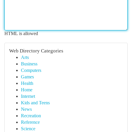
HTML is allowed
Web Directory Categories
Arts
Business
Computers
Games
Health
Home
Internet
Kids and Teens
News
Recreation
Reference
Science