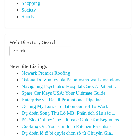
Shopping
Society
Sports
Web Directory Search
New Site Listings
Newark Premier Roofing
Osłona Do Zanurzenia Pełnotwarzowa Lawendowa...
Navigating Psychiatric Hospital Care: A Patient...
Spare Car Keys USA: Your Ultimate Guide
Enterprise vs. Retail Promotional Pipeline...
Getting My Loss circulation control To Work
Dự đoán Song Thủ Lô MB: Phân tích Sâu sắc ...
PG Slot Online: The Ultimate Guide for Beginners
Cooking Oil: Your Guide to Kitchen Essentials
Dự đoán lô tô bí quyết chọn số từ Chuyên Gia...