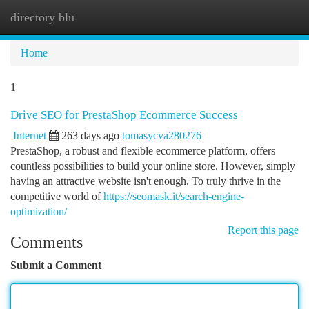
directory blu
Togg
navi
Home
1
Drive SEO for PrestaShop Ecommerce Success
Internet
263 days ago
tomasycva280276
PrestaShop, a robust and flexible ecommerce platform, offers
countless possibilities to build your online store. However, simply
having an attractive website isn't enough. To truly thrive in the
competitive world of
https://seomask.it/search-engine-
optimization/
Report this page
Comments
Submit a Comment