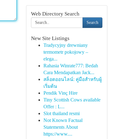
Web Directory Search
Search
New Site Listings
Tradycyjny drewniany
termometr pokojowy –
elega...
Rahasia Winrate777: Bedah
Cara Mendapatkan Jack...
สล็อตออนไลน์: คู่มือสำหรับผู้
เริ่มต้น
Pendik Vinç Hire
Tiny Scottish Cows available
Offer : L...
Slot thailand resmi
Not Known Factual
Statements About
https://www....