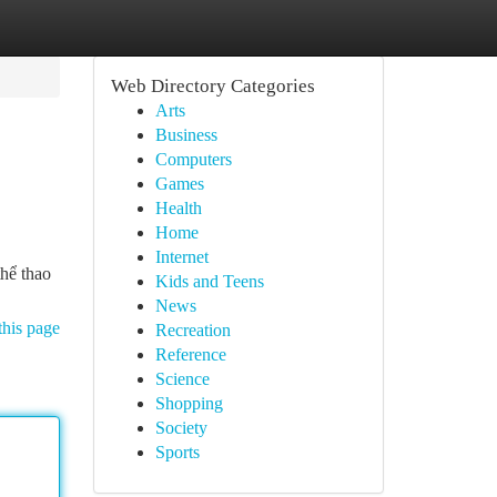
Web Directory Categories
Arts
Business
Computers
Games
Health
Home
Internet
thể thao
Kids and Teens
News
this page
Recreation
Reference
Science
Shopping
Society
Sports