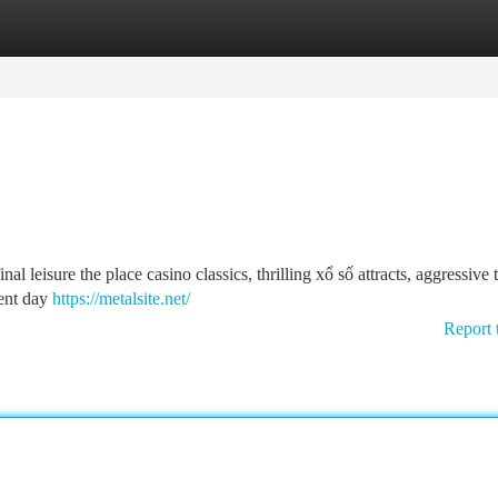
tegories
Register
Login
leisure the place casino classics, thrilling xổ số attracts, aggressive 
esent day
https://metalsite.net/
Report 