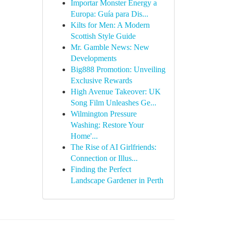
Importar Monster Energy a
Europa: Guía para Dis...
Kilts for Men: A Modern
Scottish Style Guide
Mr. Gamble News: New
Developments
Big888 Promotion: Unveiling
Exclusive Rewards
High Avenue Takeover: UK
Song Film Unleashes Ge...
Wilmington Pressure
Washing: Restore Your
Home'...
The Rise of AI Girlfriends:
Connection or Illus...
Finding the Perfect
Landscape Gardener in Perth