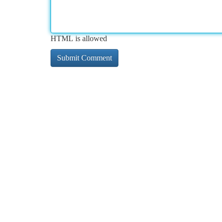
HTML is allowed