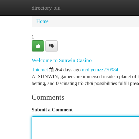
directory blu
Home
New Site Listings
Add Site
Ca
Home
1
Welcome to Sunwin Casino
Internet
264 days ago
mollyemzz270984
At SUNWIN, gamers are immersed inside a planet of final 
betting, and fascinating trò chơi possibilities fulfill pr
Comments
Submit a Comment