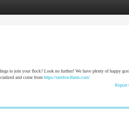
tegories
Register
Login
lings to join your flock? Look no further! We have plenty of happy gos
-socialized and come from
https://rarefowlfarm.com/
Report 