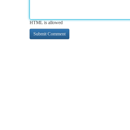
HTML is allowed