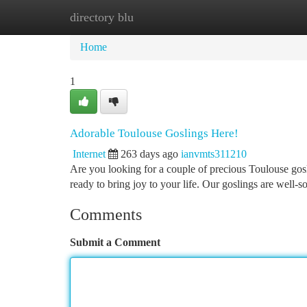
directory blu
Home
New Site Listings
Add Site
Ca
Home
1
Adorable Toulouse Goslings Here!
Internet
263 days ago
ianvmts311210
Are you looking for a couple of precious Toulouse gos
ready to bring joy to your life. Our goslings are well
Comments
Submit a Comment