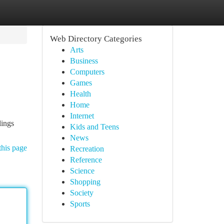
Web Directory Categories
Arts
Business
Computers
Games
Health
Home
Internet
lings
Kids and Teens
News
this page
Recreation
Reference
Science
Shopping
Society
Sports