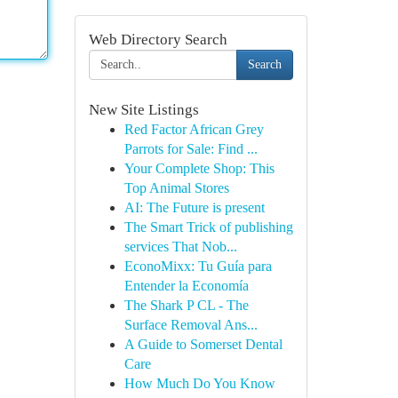
Web Directory Search
Search
New Site Listings
Red Factor African Grey
Parrots for Sale: Find ...
Your Complete Shop: This
Top Animal Stores
AI: The Future is present
The Smart Trick of publishing
services That Nob...
EconoMixx: Tu Guía para
Entender la Economía
The Shark P CL - The
Surface Removal Ans...
A Guide to Somerset Dental
Care
How Much Do You Know