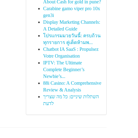
About Cash for gold in pune?
Carabine gamo viper pro 10x
gen3i
Display Marketing Channels:
A Detailed Guide
โปรแกรมมวยวันนี้: ครบถ้วน
ทุกรายการ คู่เด็ดห้ามพ...
Chatbot IA SaaS : Propulsez
Votre Organisation
IPTV: The Ultimate
Complete Beginner’s
Newbie’s...
88i Casino: A Comprehensive
Review & Analysis
השתלות שיניים: כל מה שצריך
לדעת