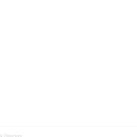
k Directory