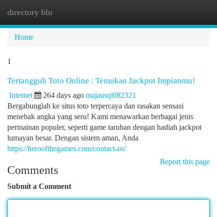
directory blu
Togg
navi
Home
1
Tertangguh Toto Online : Temukan Jackpot Impianmu!
Internet
264 days ago
majausql082321
Bergabunglah ke situs toto terpercaya dan rasakan sensasi
menebak angka yang seru! Kami menawarkan berbagai jenis
permainan populer, seperti game taruhan dengan hadiah jackpot
lumayan besar. Dengan sistem aman, Anda
https://heroofthegames.com/contact-us/
Report this page
Comments
Submit a Comment