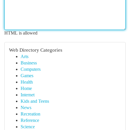
HTML is allowed
Web Directory Categories
Arts
Business
Computers
Games
Health
Home
Internet
Kids and Teens
News
Recreation
Reference
Science