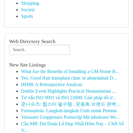
Shopping
Society
Sports
Web Directory Search
New Site Listings
What Are the Benefits of Installing a GM Home B...
Yes, Good Hair transplant clinic in ahmedabad D...
HH88: A Retrospective Analysis
Dublin Event Highlights Practical Humanitarian ...
Tư vấn ISO 9001 và ISO 22000: Giải pháp tối ư...
준니슈즈: 힙스터 필수템 , 운동화 브랜드 완벽 ...
Fortunabola: Langkah-langkah Utuh untuk Pemula
Versauter Gruppensex Pornoclip Mit tabulosen We...
Cầu MB: Dự Đoán Lô Đẹp Nhất Hôm Nay – Chốt Số
V...