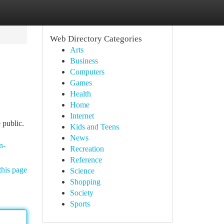
Web Directory Categories
Arts
Business
Computers
Games
Health
Home
Internet
 public.
Kids and Teens
News
n-
Recreation
Reference
this page
Science
Shopping
Society
Sports