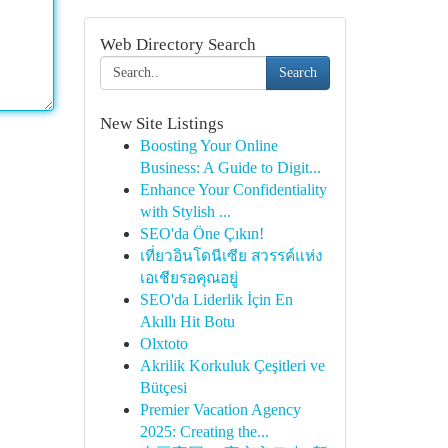
Web Directory Search
Search
New Site Listings
Boosting Your Online
Business: A Guide to Digit...
Enhance Your Confidentiality
with Stylish ...
SEO'da Öne Çıkın!
เที่ยวอินโดนีเซีย สวรรค์แห่ง
เอเชียรอคุณอยู่
SEO'da Liderlik İçin En
Akıllı Hit Botu
Olxtoto
Akrilik Korkuluk Çeşitleri ve
Bütçesi
Premier Vacation Agency
2025: Creating the...