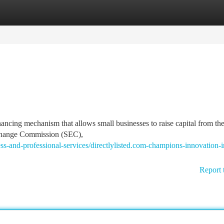
tegories
Register
Login
nancing mechanism that allows small businesses to raise capital from the
Exchange Commission (SEC),
and-professional-services/directlylisted.com-champions-innovation-i
Report 