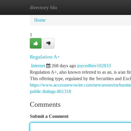
directory blu
Home
New Site Listings
Add Site
Ca
Home
1
Regulation A+
Internet
268 days ago
joycedfmv102833
Regulation A+, also known referred to as an, is a/an fi
This offering type, regulated by the Securities and 
https://www.accessnewswire.com/newsroom/en/business-
public-listings-861318
Comments
Submit a Comment