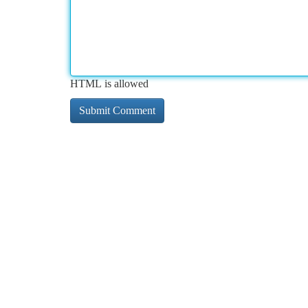
HTML is allowed