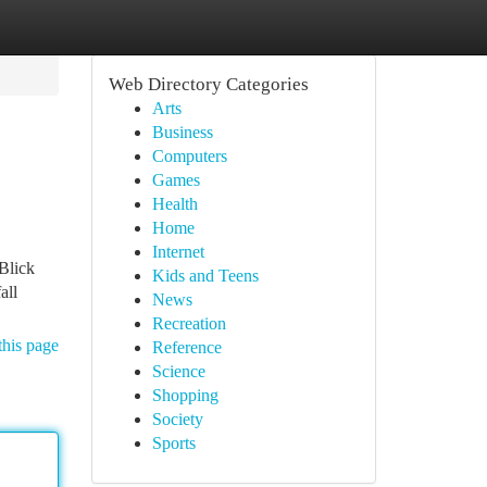
Web Directory Categories
Arts
Business
Computers
Games
Health
Home
Internet
Blick
Kids and Teens
all
News
Recreation
this page
Reference
Science
Shopping
Society
Sports