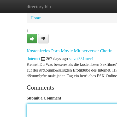
directory blu
Home
New Site Listings
Add Site
Ca
Home
1
Kostenfreies Porn Movie Mit perverser Chefin
Internet
267 days ago
stevet331mvc1
Kennst Du Was besseres als die kostenlosen Sexfilme? D
auf der gr&ouml;&szlig;ten Erotiktube des Internet. 
d&uuml;rfte male jeden Tag ein herrliches FSK Online
Comments
Submit a Comment