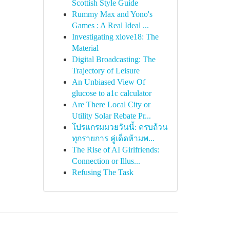
Scottish Style Guide
Rummy Max and Yono's
Games : A Real Ideal ...
Investigating xlove18: The
Material
Digital Broadcasting: The
Trajectory of Leisure
An Unbiased View Of
glucose to a1c calculator
Are There Local City or
Utility Solar Rebate Pr...
โปรแกรมมวยวันนี้: ครบถ้วน
ทุกรายการ คู่เด็ดห้ามพ...
The Rise of AI Girlfriends:
Connection or Illus...
Refusing The Task