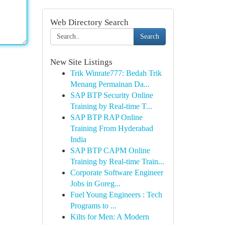
Web Directory Search
Search
New Site Listings
Trik Winrate777: Bedah Trik
Menang Permainan Da...
SAP BTP Security Online
Training by Real-time T...
SAP BTP RAP Online
Training From Hyderabad
India
SAP BTP CAPM Online
Training by Real-time Train...
Corporate Software Engineer
Jobs in Goreg...
Fuel Young Engineers : Tech
Programs to ...
Kilts for Men: A Modern