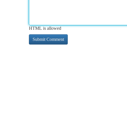
HTML is allowed