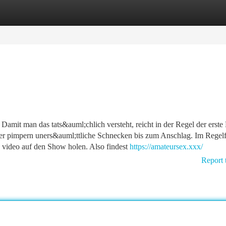
tegories
Register
Login
amit man das tats&auml;chlich versteht, reicht in der Regel der erste 
Hier pimpern uners&auml;ttliche Schnecken bis zum Anschlag. Im Regelf
 video auf den Show holen. Also findest
https://amateursex.xxx/
Report 