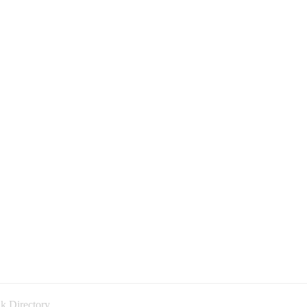
k Directory