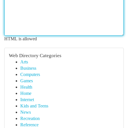
HTML is allowed
Web Directory Categories
Arts
Business
Computers
Games
Health
Home
Internet
Kids and Teens
News
Recreation
Reference