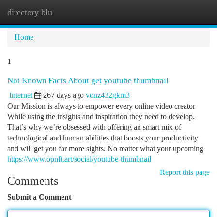
directory blu
Togg
navi
Home
1
Not Known Facts About get youtube thumbnail
Internet
267 days ago
vonz432gkm3
Our Mission is always to empower every online video creator
While using the insights and inspiration they need to develop.
That’s why we’re obsessed with offering an smart mix of
technological and human abilities that boosts your productivity
and will get you far more sights. No matter what your upcoming
https://www.opnft.art/social/youtube-thumbnail
Report this page
Comments
Submit a Comment