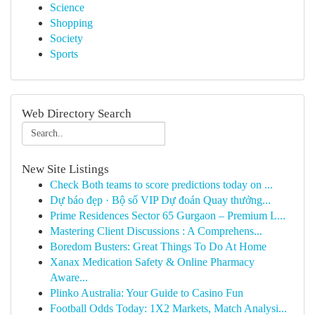
Science
Shopping
Society
Sports
Web Directory Search
New Site Listings
Check Both teams to score predictions today on ...
Dự báo đẹp · Bộ số VIP Dự đoán Quay thưởng...
Prime Residences Sector 65 Gurgaon – Premium L...
Mastering Client Discussions : A Comprehens...
Boredom Busters: Great Things To Do At Home
Xanax Medication Safety & Online Pharmacy
Aware...
Plinko Australia: Your Guide to Casino Fun
Football Odds Today: 1X2 Markets, Match Analysi...