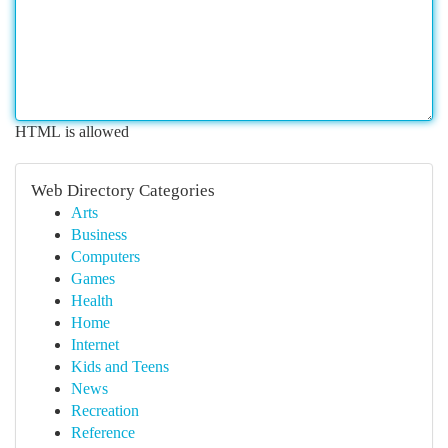
HTML is allowed
Web Directory Categories
Arts
Business
Computers
Games
Health
Home
Internet
Kids and Teens
News
Recreation
Reference