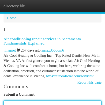
directory blu
Togg
navi
Home
1
Air conditioning repair services in Sacramento
Fundamentals Explained
Internet
267 days ago
zanez356pom6
Air Cool Heating & Cooling Inc – Top Rated Dentist Near Me In
Vienna, VA At first glance, you might associate Air Cool Heating
& Cooling Inc with comfort at home, but here, we bring the same
dedication, precision, and customer satisfaction into the world of
dental excellence in Vienna,
https://aircoolsolar.com/services/
Report this page
Comments
Submit a Comment