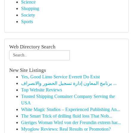
Science
Shopping
Society
Sports
Web Directory Search
New Site Listings
Yes, Good Limo Service Everett Do Exist
برنامج المعاون إدارة تسجيل الحضور والانصراف ...
Top Website Reviews
Trusted Shipping Container Company Serving the
USA
White Magic Studios – Experienced Publishing An...
The Smart Trick of drilling fluid loss That Nob...
Gieriges Woman Wird von der Freundin extrem har...
Myoglow Reviews: Real Results or Promotion?