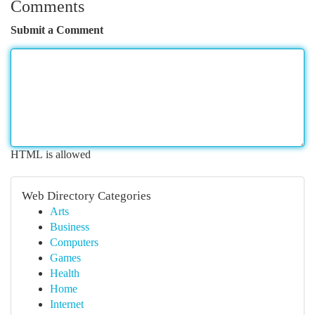
Comments
Submit a Comment
HTML is allowed
Web Directory Categories
Arts
Business
Computers
Games
Health
Home
Internet