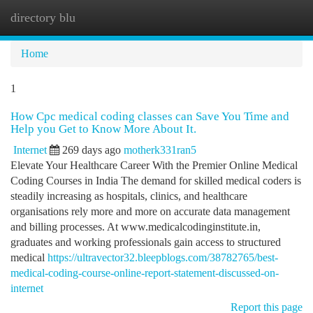
directory blu
Togg
navi
Home
1
How Cpc medical coding classes can Save You Time and
Help you Get to Know More About It.
Internet
269 days ago
motherk331ran5
Elevate Your Healthcare Career With the Premier Online Medical
Coding Courses in India The demand for skilled medical coders is
steadily increasing as hospitals, clinics, and healthcare
organisations rely more and more on accurate data management
and billing processes. At www.medicalcodinginstitute.​in,
graduates and working professionals gain access to structured
medical
https://ultravector32.bleepblogs.com/38782765/best-
medical-coding-course-online-report-statement-discussed-on-
internet
Report this page