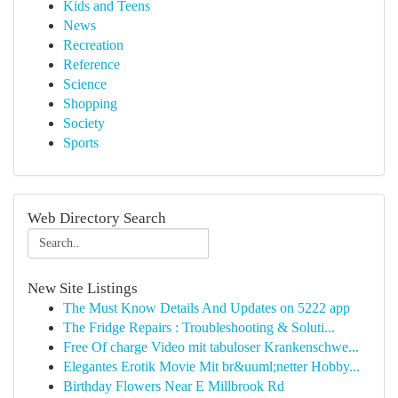
Kids and Teens
News
Recreation
Reference
Science
Shopping
Society
Sports
Web Directory Search
New Site Listings
The Must Know Details And Updates on 5222 app
The Fridge Repairs : Troubleshooting & Soluti...
Free Of charge Video mit tabuloser Krankenschwe...
Elegantes Erotik Movie Mit br&uuml;netter Hobby...
Birthday Flowers Near E Millbrook Rd