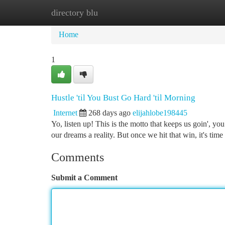
directory blu
Home
New Site Listings
Add Site
Ca
Home
1
Hustle 'til You Bust Go Hard 'til Morning
Internet
268 days ago
elijahlobe198445
Yo, listen up! This is the motto that keeps us goin', y
our dreams a reality. But once we hit that win, it's ti
Comments
Submit a Comment