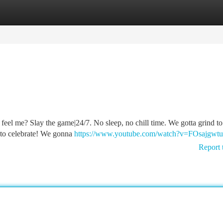
tegories
Register
Login
ou feel me? Slay the game|24/7. No sleep, no chill time. We gotta grind t
me to celebrate! We gonna
https://www.youtube.com/watch?v=FOsajgwt
Report 