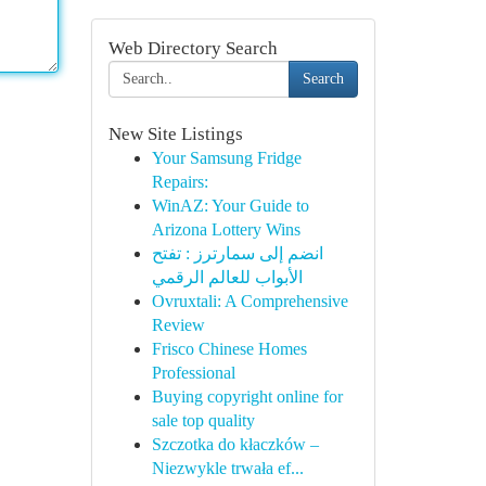
Web Directory Search
Search
New Site Listings
Your Samsung Fridge
Repairs:
WinAZ: Your Guide to
Arizona Lottery Wins
انضم إلى سمارترز : تفتح
الأبواب للعالم الرقمي
Ovruxtali: A Comprehensive
Review
Frisco Chinese Homes
Professional
Buying copyright online for
sale top quality
Szczotka do kłaczków –
Niezwykle trwała ef...