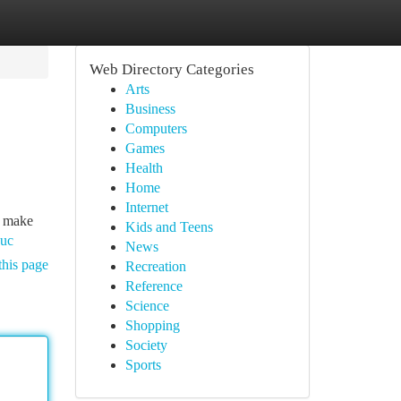
Web Directory Categories
Arts
Business
Computers
Games
Health
Home
Internet
o make
Kids and Teens
uuc
News
this page
Recreation
Reference
Science
Shopping
Society
Sports