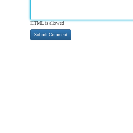
HTML is allowed