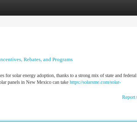
tegories
Register
Login
ncentives, Rebates, and Programs
 for solar energy adoption, thanks to a strong mix of state and federal
solar panels in New Mexico can take
https://solarsme.com/solar-
Report 