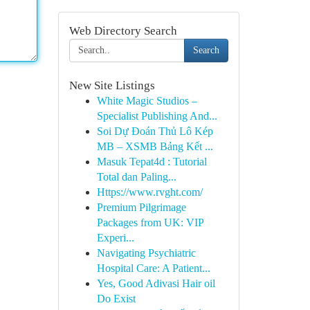
Web Directory Search
Search
New Site Listings
White Magic Studios –
Specialist Publishing And...
Soi Dự Đoán Thủ Lô Kép
MB – XSMB Bảng Kết ...
Masuk Tepat4d : Tutorial
Total dan Paling...
Https://www.rvght.com/
Premium Pilgrimage
Packages from UK: VIP
Experi...
Navigating Psychiatric
Hospital Care: A Patient...
Yes, Good Adivasi Hair oil
Do Exist