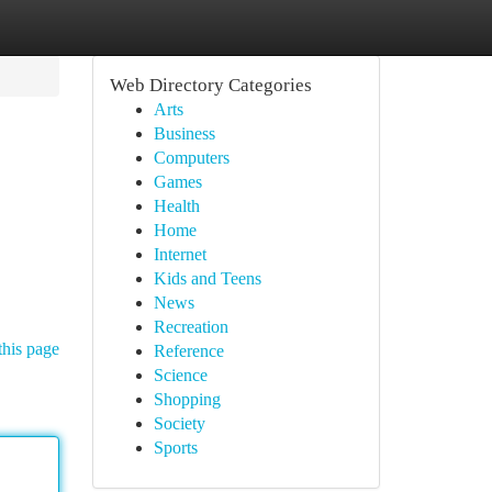
Web Directory Categories
Arts
Business
Computers
Games
Health
Home
Internet
Kids and Teens
News
Recreation
this page
Reference
Science
Shopping
Society
Sports