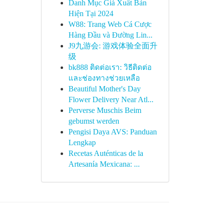
Danh Mục Giá Xuất Bản
Hiện Tại 2024
W88: Trang Web Cá Cược
Hàng Đầu và Đường Lin...
J9九游会: 游戏体验全面升
级
bk888 ติดต่อเรา: วิธีติดต่อ
และช่องทางช่วยเหลือ
Beautiful Mother's Day
Flower Delivery Near Atl...
Perverse Muschis Beim
gebumst werden
Pengisi Daya AVS: Panduan
Lengkap
Recetas Auténticas de la
Artesanía Mexicana: ...