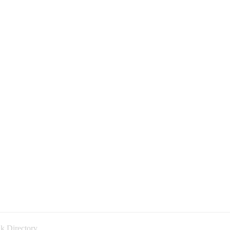
k Directory