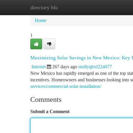
directory blu
Home
New Site Listings
Add Site
Ca
Home
1
Maximizing Solar Savings in New Mexico: Key I
Internet
267 days ago
mollyqbxf224077
New Mexico has rapidly emerged as one of the top states
incentives. Homeowners and businesses looking into 
services/commercial-solar-installation/
Comments
Submit a Comment