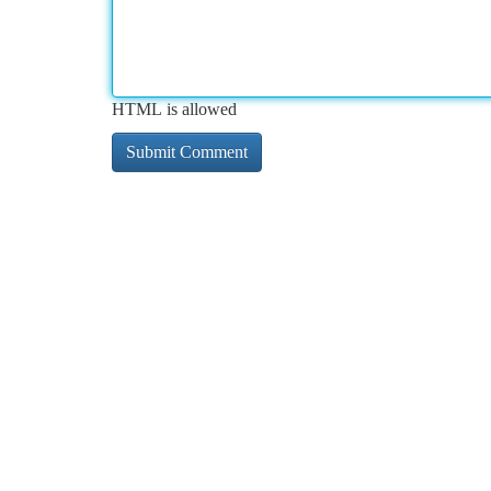
HTML is allowed