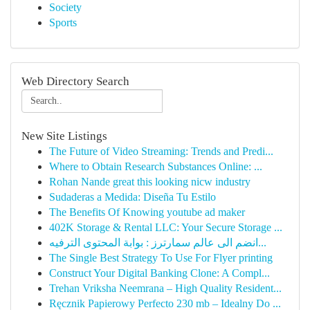
Society
Sports
Web Directory Search
New Site Listings
The Future of Video Streaming: Trends and Predi...
Where to Obtain Research Substances Online: ...
Rohan Nande great this looking nicw industry
Sudaderas a Medida: Diseña Tu Estilo
The Benefits Of Knowing youtube ad maker
402K Storage & Rental LLC: Your Secure Storage ...
انضم الى عالم سمارترز : بوابة المحتوى الترفيه...
The Single Best Strategy To Use For Flyer printing
Construct Your Digital Banking Clone: A Compl...
Trehan Vriksha Neemrana – High Quality Resident...
Ręcznik Papierowy Perfecto 230 mb – Idealny Do ...