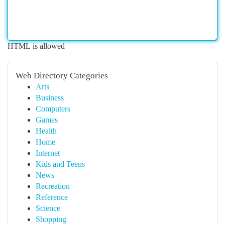
HTML is allowed
Web Directory Categories
Arts
Business
Computers
Games
Health
Home
Internet
Kids and Teens
News
Recreation
Reference
Science
Shopping