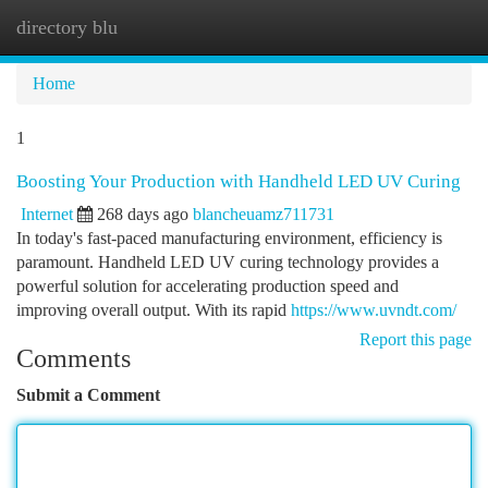
directory blu
Togg
navi
Home
1
Boosting Your Production with Handheld LED UV Curing
Internet
268 days ago
blancheuamz711731
In today's fast-paced manufacturing environment, efficiency is
paramount. Handheld LED UV curing technology provides a
powerful solution for accelerating production speed and
improving overall output. With its rapid
https://www.uvndt.com/
Report this page
Comments
Submit a Comment