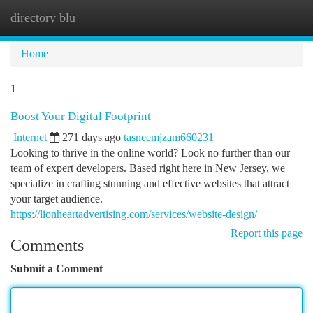
directory blu
Togg
navi
Home
1
Boost Your Digital Footprint
Internet
271 days ago
tasneemjzam660231
Looking to thrive in the online world? Look no further than our
team of expert developers. Based right here in New Jersey, we
specialize in crafting stunning and effective websites that attract
your target audience.
https://lionheartadvertising.com/services/website-design/
Report this page
Comments
Submit a Comment