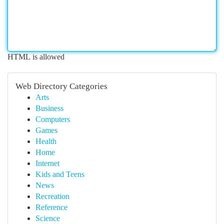
HTML is allowed
Web Directory Categories
Arts
Business
Computers
Games
Health
Home
Internet
Kids and Teens
News
Recreation
Reference
Science