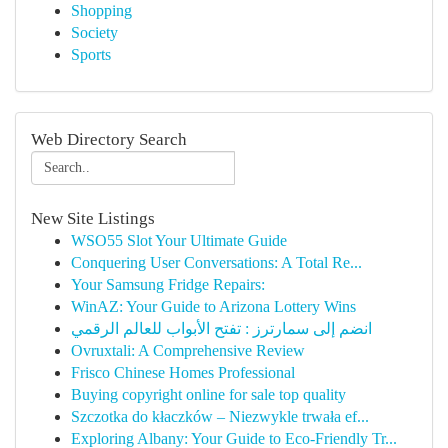
Shopping
Society
Sports
Web Directory Search
New Site Listings
WSO55 Slot Your Ultimate Guide
Conquering User Conversations: A Total Re...
Your Samsung Fridge Repairs:
WinAZ: Your Guide to Arizona Lottery Wins
انضم إلى سمارترز : تفتح الأبواب للعالم الرقمي
Ovruxtali: A Comprehensive Review
Frisco Chinese Homes Professional
Buying copyright online for sale top quality
Szczotka do kłaczków – Niezwykle trwała ef...
Exploring Albany: Your Guide to Eco-Friendly Tr...