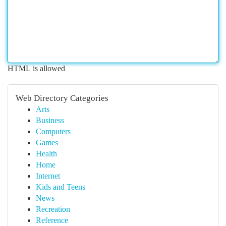
HTML is allowed
Web Directory Categories
Arts
Business
Computers
Games
Health
Home
Internet
Kids and Teens
News
Recreation
Reference