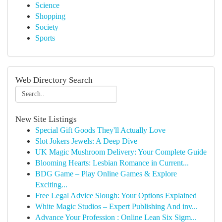
Science
Shopping
Society
Sports
Web Directory Search
New Site Listings
Special Gift Goods They'll Actually Love
Slot Jokers Jewels: A Deep Dive
UK Magic Mushroom Delivery: Your Complete Guide
Blooming Hearts: Lesbian Romance in Current...
BDG Game – Play Online Games & Explore
Exciting...
Free Legal Advice Slough: Your Options Explained
White Magic Studios – Expert Publishing And inv...
Advance Your Profession : Online Lean Six Sigm...