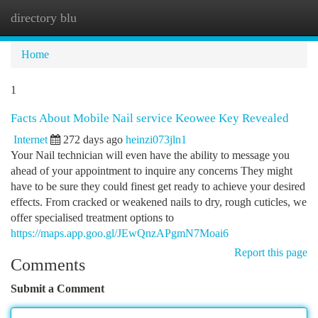
directory blu
Togg
navi
Home
1
Facts About Mobile Nail service Keowee Key Revealed
Internet
272 days ago
heinzi073jln1
Your Nail technician will even have the ability to message you
ahead of your appointment to inquire any concerns They might
have to be sure they could finest get ready to achieve your desired
effects. From cracked or weakened nails to dry, rough cuticles, we
offer specialised treatment options to
https://maps.app.goo.gl/JEwQnzAPgmN7Moai6
Report this page
Comments
Submit a Comment