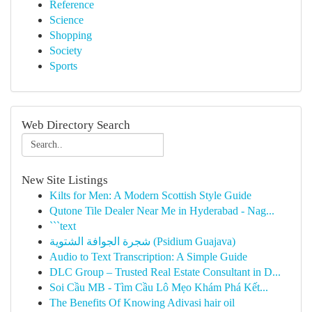
Reference
Science
Shopping
Society
Sports
Web Directory Search
New Site Listings
Kilts for Men: A Modern Scottish Style Guide
Qutone Tile Dealer Near Me in Hyderabad - Nag...
```text
شجرة الجوافة الشتوية (Psidium Guajava)
Audio to Text Transcription: A Simple Guide
DLC Group – Trusted Real Estate Consultant in D...
Soi Cầu MB - Tìm Cầu Lô Mẹo Khám Phá Kết...
The Benefits Of Knowing Adivasi hair oil