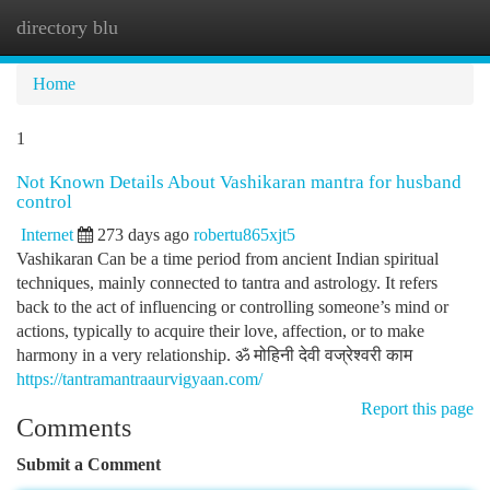
directory blu
Togg
navi
Home
1
Not Known Details About Vashikaran mantra for husband
control
Internet
273 days ago
robertu865xjt5
Vashikaran Can be a time period from ancient Indian spiritual
techniques, mainly connected to tantra and astrology. It refers
back to the act of influencing or controlling someone’s mind or
actions, typically to acquire their love, affection, or to make
harmony in a very relationship. ॐ मोहिनी देवी वज्रेश्वरी काम
https://tantramantraaurvigyaan.com/
Report this page
Comments
Submit a Comment