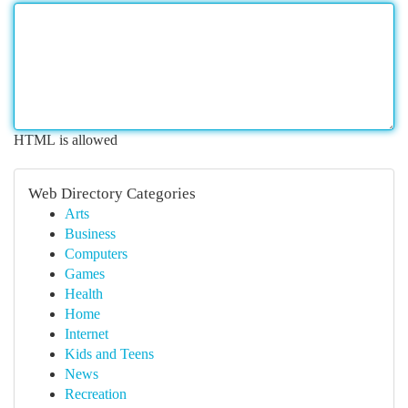
HTML is allowed
Web Directory Categories
Arts
Business
Computers
Games
Health
Home
Internet
Kids and Teens
News
Recreation