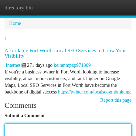
directory blu
Togg
navi
Home
1
Affordable Fort Worth Local SEO Services to Grow Your
Visibility
Internet
271 days ago
keiranmpzp971309
If you're a business owner in Fort Worth looking to increase
visibility, attract more customers, and rank higher on Google
Maps, Local SEO Services in Fort Worth have become the
backbone of digital success
https://twitter.com/localseogmbmkting
Report this page
Comments
Submit a Comment