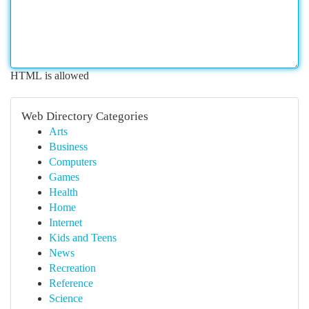
HTML is allowed
Web Directory Categories
Arts
Business
Computers
Games
Health
Home
Internet
Kids and Teens
News
Recreation
Reference
Science