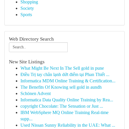
Shopping
Society
Sports
Web Directory Search
New Site Listings
What Might Be Next In The Sell gold in pune
Điều Trị tay chân lạnh dứt điểm tại Phan Thiết ...
Informatica MDM Online Training & Certification...
The Benefits Of Knowing sell gold in aundh
Schönen Advent
Informatica Data Quality Online Training by Rea...
copyright Chocolate: The Sensation or Just ...
IBM WebSphere MQ Online Training Real-time
supp...
Used Nissan Sunny Reliability in the UAE: What ...