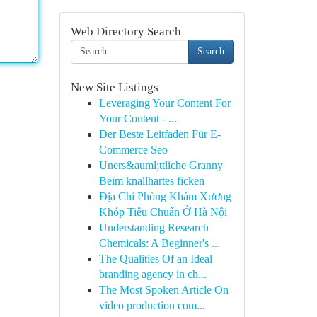
Web Directory Search
Search
New Site Listings
Leveraging Your Content For
Your Content - ...
Der Beste Leitfaden Für E-
Commerce Seo
Uners&auml;ttliche Granny
Beim knallhartes ficken
Địa Chỉ Phòng Khám Xương
Khóp Tiêu Chuẩn Ở Hà Nội
Understanding Research
Chemicals: A Beginner's ...
The Qualities Of an Ideal
branding agency in ch...
The Most Spoken Article On
video production com...