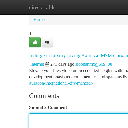
directory blu
Home
New Site Listings
Add Site
Ca
Home
1
Indulge in Luxury Living Awaits at M3M Gurgao
Internet
271 days ago
siobhanmxgj669738
Elevate your lifestyle to unprecedented heights with t
development boasts modern amenities and spacious livin
gurgaon-international-city-manesar/
Comments
Submit a Comment