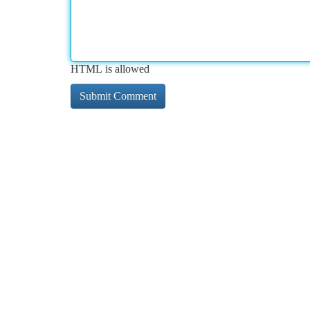
HTML is allowed