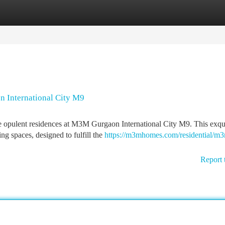
tegories
Register
Login
n International City M9
he opulent residences at M3M Gurgaon International City M9. This exqu
g spaces, designed to fulfill the
https://m3mhomes.com/residential/m
Report 