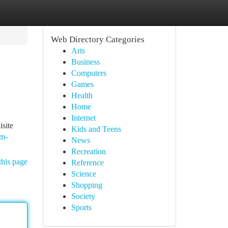
Web Directory Categories
Arts
Business
Computers
Games
Health
Home
Internet
isite
Kids and Teens
3m-
News
Recreation
this page
Reference
Science
Shopping
Society
Sports