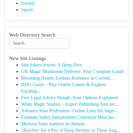
Society
Sports
Web Directory Search
New Site Listings
Slot Jokers Jewels: A Deep Dive
UK Magic Mushroom Delivery: Your Complete Guide
Blooming Hearts: Lesbian Romance in Current...
BDG Game – Play Online Games & Explore
Exciting...
Free Legal Advice Slough: Your Options Explained
White Magic Studios – Expert Publishing And inv...
Advance Your Profession : Online Lean Six Sigm...
Fountain Valley Independent Contractor Missclas...
Memory foam mattress in chennai
{RayNeo Air 4 Pro: A Deep Review of These Aug...