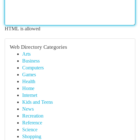
HTML is allowed
Web Directory Categories
Arts
Business
Computers
Games
Health
Home
Internet
Kids and Teens
News
Recreation
Reference
Science
Shopping