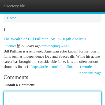
directory blu
Togg
navi
Home
1
The Wealth of Bill Pullman: An In-Depth Analysis
Internet
275 days ago
prestonqhnq524411
Bill Pullman is a renowned American actor known for his roles in
films such as Independence Day and Spaceballs. While his acting
career has brought him considerable fame, fans are often curious
about his financial
https://orilea.com/bill-pullman-net-worth/
Report this page
Comments
Submit a Comment