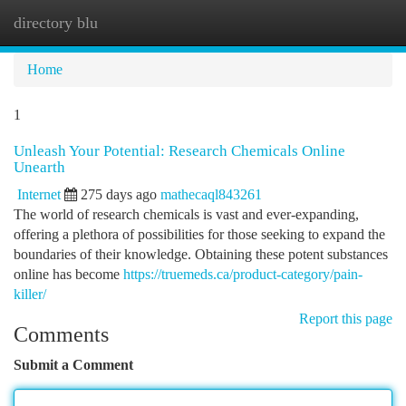
directory blu
Togg
navi
Home
1
Unleash Your Potential: Research Chemicals Online
Unearth
Internet
275 days ago
mathecaql843261
The world of research chemicals is vast and ever-expanding,
offering a plethora of possibilities for those seeking to expand the
boundaries of their knowledge. Obtaining these potent substances
online has become
https://truemeds.ca/product-category/pain-
killer/
Report this page
Comments
Submit a Comment