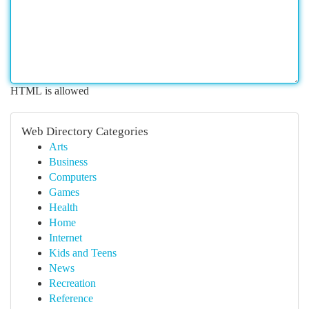
HTML is allowed
Web Directory Categories
Arts
Business
Computers
Games
Health
Home
Internet
Kids and Teens
News
Recreation
Reference