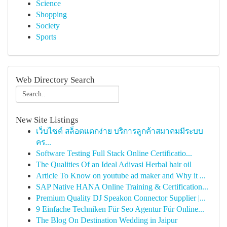
Science
Shopping
Society
Sports
Web Directory Search
New Site Listings
เว็บไซต์ สล็อตแตกง่าย บริการลูกค้าสมาคมมีระบบ
คร...
Software Testing Full Stack Online Certificatio...
The Qualities Of an Ideal Adivasi Herbal hair oil
Article To Know on youtube ad maker and Why it ...
SAP Native HANA Online Training & Certification...
Premium Quality DJ Speakon Connector Supplier |...
9 Einfache Techniken Für Seo Agentur Für Online...
The Blog On Destination Wedding in Jaipur