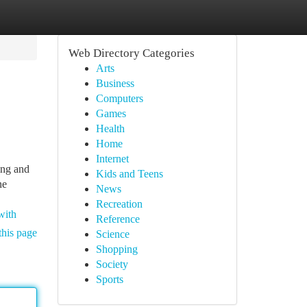
Web Directory Categories
Arts
Business
Computers
Games
Health
Home
Internet
ing and
Kids and Teens
ne
News
Recreation
with
Reference
this page
Science
Shopping
Society
Sports