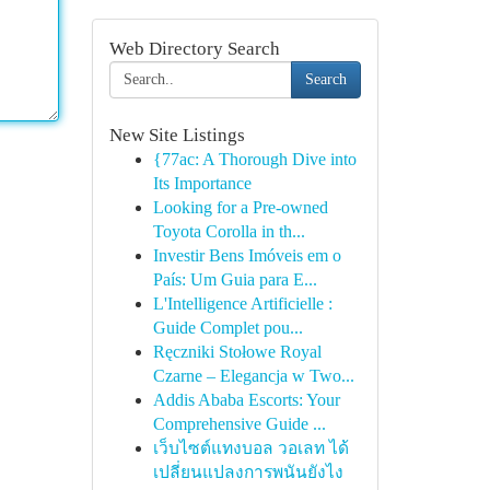
Web Directory Search
Search
New Site Listings
{77ac: A Thorough Dive into
Its Importance
Looking for a Pre-owned
Toyota Corolla in th...
Investir Bens Imóveis em o
País: Um Guia para E...
L'Intelligence Artificielle :
Guide Complet pou...
Ręczniki Stołowe Royal
Czarne – Elegancja w Two...
Addis Ababa Escorts: Your
Comprehensive Guide ...
เว็บไซต์แทงบอล วอเลท ได้
เปลี่ยนแปลงการพนันยังไง