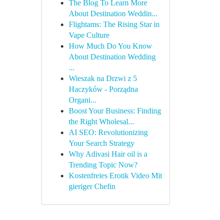
The Blog To Learn More
About Destination Weddin...
Flightams: The Rising Star in
Vape Culture
How Much Do You Know
About Destination Wedding
...
Wieszak na Drzwi z 5
Haczyków - Porządna
Organi...
Boost Your Business: Finding
the Right Wholesal...
AI SEO: Revolutionizing
Your Search Strategy
Why Adivasi Hair oil is a
Trending Topic Now?
Kostenfreies Erotik Video Mit
gieriger Chefin