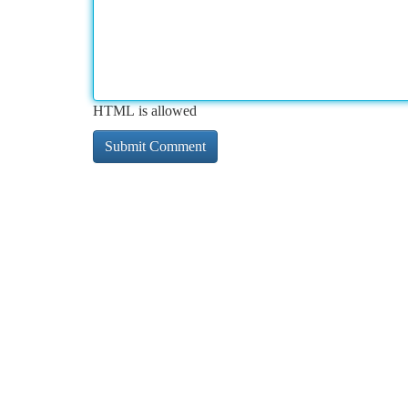
HTML is allowed