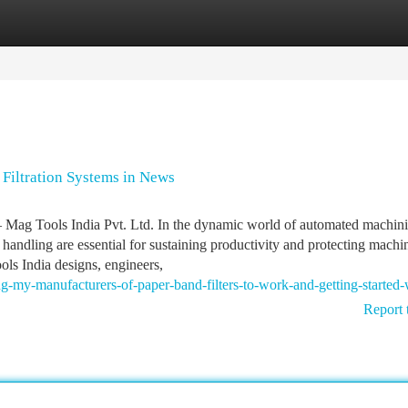
tegories
Register
Login
Filtration Systems in News
 Mag Tools India Pvt. Ltd. In the dynamic world of automated machin
p handling are essential for sustaining productivity and protecting machi
ols India designs, engineers,
g-my-manufacturers-of-paper-band-filters-to-work-and-getting-started-
Report 