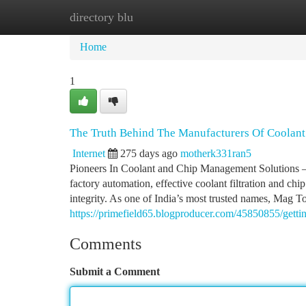
directory blu
Home
New Site Listings
Add Site
Ca
Home
1
The Truth Behind The Manufacturers Of Coolant 
Internet
275 days ago
motherk331ran5
Pioneers In Coolant and Chip Management Solutions –
factory automation, effective coolant filtration and chi
integrity. As one of India’s most trusted names, Mag To
https://primefield65.blogproducer.com/45850855/gettin
Comments
Submit a Comment