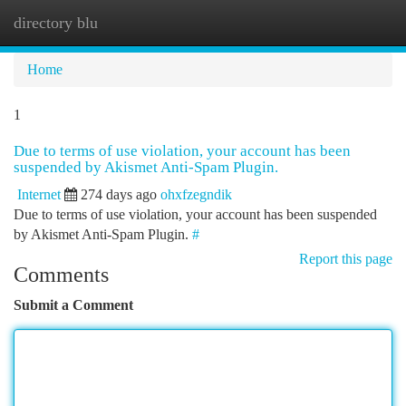
directory blu
Togg
navi
Home
1
Due to terms of use violation, your account has been
suspended by Akismet Anti-Spam Plugin.
Internet
274 days ago
ohxfzegndik
Due to terms of use violation, your account has been suspended
by Akismet Anti-Spam Plugin.
#
Report this page
Comments
Submit a Comment