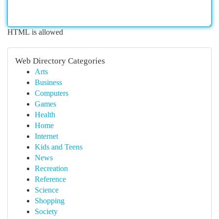
HTML is allowed
Web Directory Categories
Arts
Business
Computers
Games
Health
Home
Internet
Kids and Teens
News
Recreation
Reference
Science
Shopping
Society