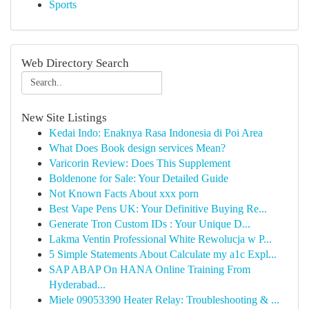
Sports
Web Directory Search
New Site Listings
Kedai Indo: Enaknya Rasa Indonesia di Poi Area
What Does Book design services Mean?
Varicorin Review: Does This Supplement
Boldenone for Sale: Your Detailed Guide
Not Known Facts About xxx porn
Best Vape Pens UK: Your Definitive Buying Re...
Generate Tron Custom IDs : Your Unique D...
Lakma Ventin Professional White Rewolucja w P...
5 Simple Statements About Calculate my a1c Expl...
SAP ABAP On HANA Online Training From
Hyderabad...
Miele 09053390 Heater Relay: Troubleshooting & ...