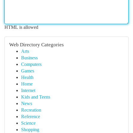
HTML is allowed
Web Directory Categories
Arts
Business
Computers
Games
Health
Home
Internet
Kids and Teens
News
Recreation
Reference
Science
Shopping