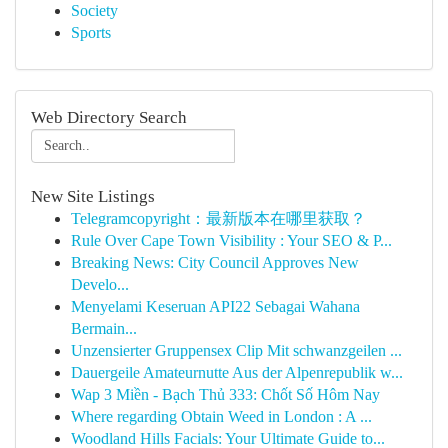
Society
Sports
Web Directory Search
New Site Listings
Telegramcopyright：最新版本在哪里获取？
Rule Over Cape Town Visibility : Your SEO & P...
Breaking News: City Council Approves New
Develo...
Menyelami Keseruan API22 Sebagai Wahana
Bermain...
Unzensierter Gruppensex Clip Mit schwanzgeilen ...
Dauergeile Amateurnutte Aus der Alpenrepublik w...
Wap 3 Miền - Bạch Thủ 333: Chốt Số Hôm Nay
Where regarding Obtain Weed in London : A ...
Woodland Hills Facials: Your Ultimate Guide to...