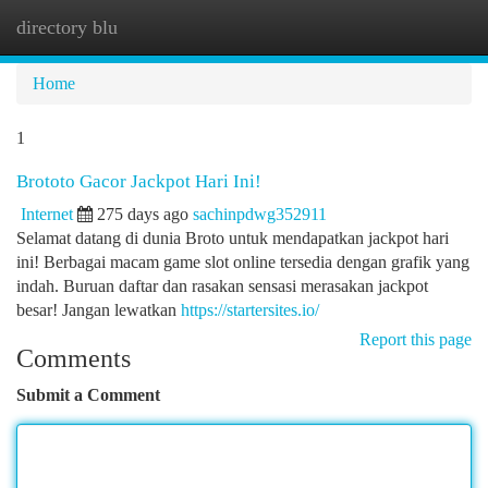
directory blu
Togg
navi
Home
1
Brototo Gacor Jackpot Hari Ini!
Internet
275 days ago
sachinpdwg352911
Selamat datang di dunia Broto untuk mendapatkan jackpot hari
ini! Berbagai macam game slot online tersedia dengan grafik yang
indah. Buruan daftar dan rasakan sensasi merasakan jackpot
besar! Jangan lewatkan
https://startersites.io/
Report this page
Comments
Submit a Comment