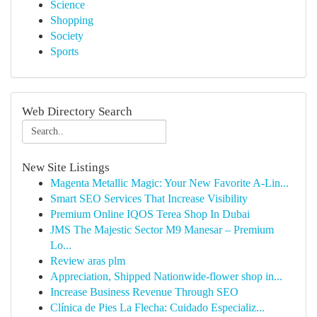
Science
Shopping
Society
Sports
Web Directory Search
New Site Listings
Magenta Metallic Magic: Your New Favorite A-Lin...
Smart SEO Services That Increase Visibility
Premium Online IQOS Terea Shop In Dubai
JMS The Majestic Sector M9 Manesar – Premium
Lo...
Review aras plm
Appreciation, Shipped Nationwide-flower shop in...
Increase Business Revenue Through SEO
Clínica de Pies La Flecha: Cuidado Especializ...