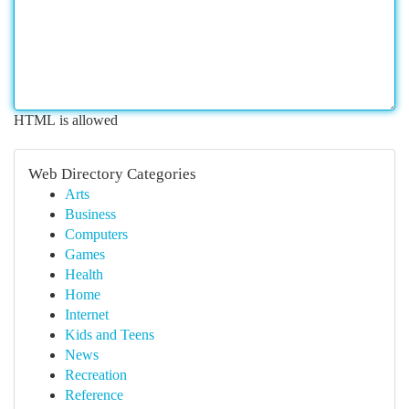
HTML is allowed
Web Directory Categories
Arts
Business
Computers
Games
Health
Home
Internet
Kids and Teens
News
Recreation
Reference