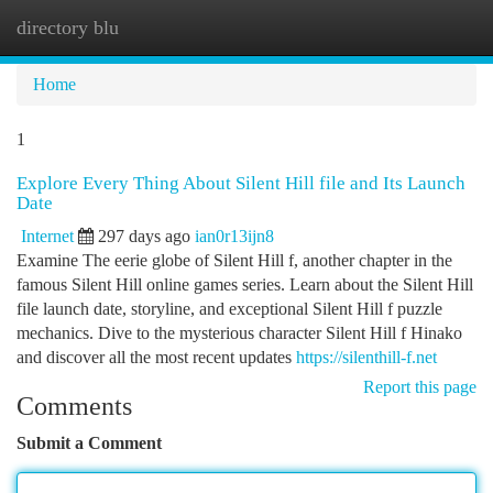
directory blu
Togg
navi
Home
1
Explore Every Thing About Silent Hill file and Its Launch
Date
Internet
297 days ago
ian0r13ijn8
Examine The eerie globe of Silent Hill f, another chapter in the
famous Silent Hill online games series. Learn about the Silent Hill
file launch date, storyline, and exceptional Silent Hill f puzzle
mechanics. Dive to the mysterious character Silent Hill f Hinako
and discover all the most recent updates
https://silenthill-f.net
Report this page
Comments
Submit a Comment