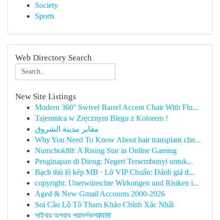
Society
Sports
Web Directory Search
New Site Listings
Modern 360° Swivel Barrel Accent Chair With Flu...
Tajemnica w Zręcznym Biegu z Kolorem !
مقابر مدينة الشروق
Why You Need To Know About hair transplant clin...
Numchok88: A Rising Star in Online Gaming
Penginapan di Dieng: Negeri Tersembunyi untuk...
Bạch thủ lô kép MB · Lô VIP Chuẩn: Đánh giá d...
copyright: Unerwünschte Wirkungen und Risiken i...
Aged & New Gmail Accounts 2000-2026
Soi Cầu Lô Tô Tham Khảo Chính Xác Nhất
সাইবার অপরাধ পরামর্শকলकाता