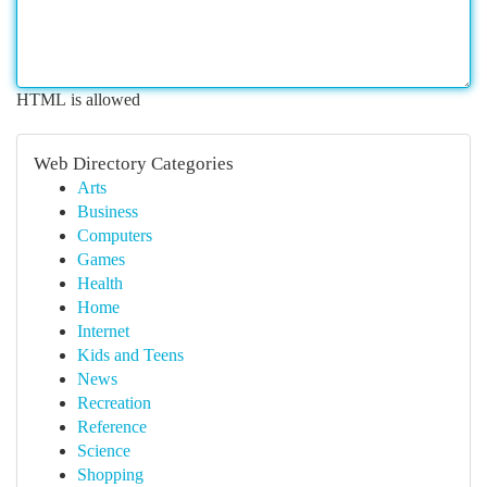
HTML is allowed
Web Directory Categories
Arts
Business
Computers
Games
Health
Home
Internet
Kids and Teens
News
Recreation
Reference
Science
Shopping