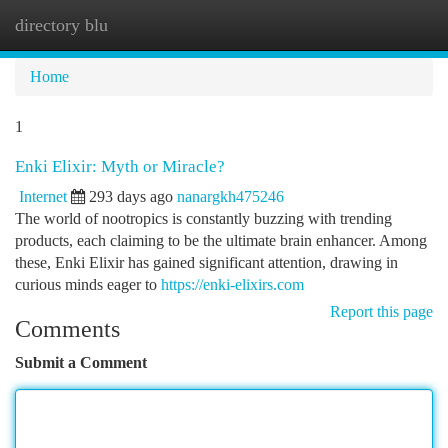
directory blu
Togg
navi
Home
1
Enki Elixir: Myth or Miracle?
Internet
293 days ago
nanargkh475246
The world of nootropics is constantly buzzing with trending
products, each claiming to be the ultimate brain enhancer. Among
these, Enki Elixir has gained significant attention, drawing in
curious minds eager to
https://enki-elixirs.com
Report this page
Comments
Submit a Comment