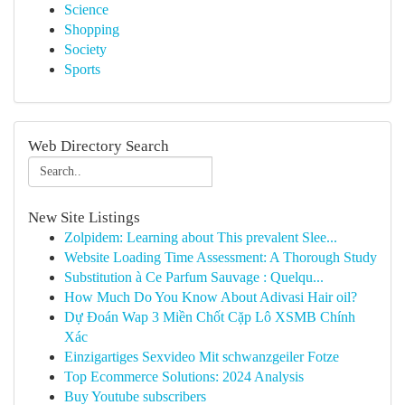
Science
Shopping
Society
Sports
Web Directory Search
New Site Listings
Zolpidem: Learning about This prevalent Slee...
Website Loading Time Assessment: A Thorough Study
Substitution à Ce Parfum Sauvage : Quelqu...
How Much Do You Know About Adivasi Hair oil?
Dự Đoán Wap 3 Miền Chốt Cặp Lô XSMB Chính
Xác
Einzigartiges Sexvideo Mit schwanzgeiler Fotze
Top Ecommerce Solutions: 2024 Analysis
Buy Youtube subscribers