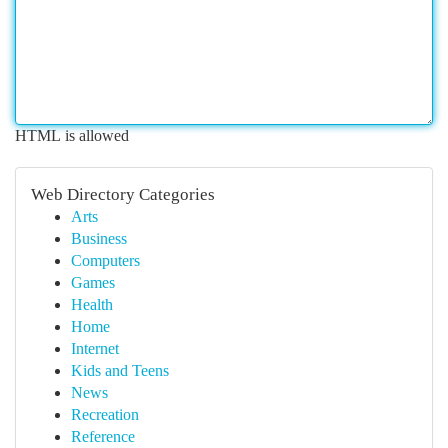
HTML is allowed
Web Directory Categories
Arts
Business
Computers
Games
Health
Home
Internet
Kids and Teens
News
Recreation
Reference