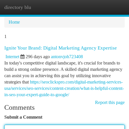
directory blu
Togg
navi
Home
1
Ignite Your Brand: Digital Marketing Agency Expertise
Internet
296 days ago
antonvjoh723408
In today's competitive digital landscape, it's crucial for brands to
build a strong online presence. A skilled digital marketing agency
can assist you in achieving this goal by utilizing innovative
strategies that
https://seoclickspro.com/digital-marketing-services-
usa/services/seo-services/content-creation/what-is-helpful-content-
in-seo-your-expert-guide-to-google/
Report this page
Comments
Submit a Comment