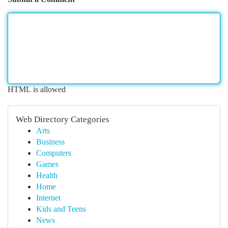
HTML is allowed
Web Directory Categories
Arts
Business
Computers
Games
Health
Home
Internet
Kids and Teens
News