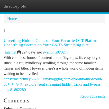
directory blu
Togg
navi
Home
1
Unveiling Hidden Gems on Your Favorite OTT Platform
Unearthing Secrets on Your Go-To Streaming Site
Internet
294 days ago
iwanohts073277
With countless hours of content at our fingertips, it's easy to get
stuck in a rut, mindlessly scrolling through the same familiar
genres and titles. However there's a whole world of hidden gems
waiting to be unveiled
https://mathetmey687605.tinyblogging.com/dive-into-the-world-
of-티비위키-explore-legal-streaming-hidden-tricks-and-bypass-
tips-81802280
Report this page
Comments
Submit a Comment