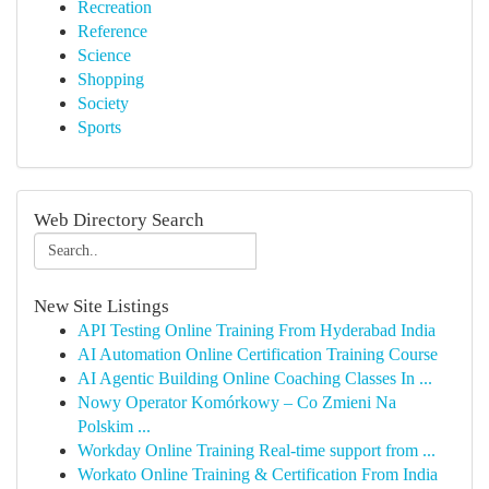
Recreation
Reference
Science
Shopping
Society
Sports
Web Directory Search
New Site Listings
API Testing Online Training From Hyderabad India
AI Automation Online Certification Training Course
AI Agentic Building Online Coaching Classes In ...
Nowy Operator Komórkowy – Co Zmieni Na
Polskim ...
Workday Online Training Real-time support from ...
Workato Online Training & Certification From India