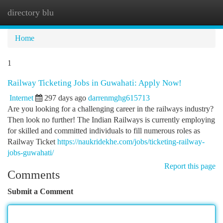
directory blu
Togg
navi
Home
1
Railway Ticketing Jobs in Guwahati: Apply Now!
Internet
297 days ago
darrenmghg615713
Are you looking for a challenging career in the railways industry?
Then look no further! The Indian Railways is currently employing
for skilled and committed individuals to fill numerous roles as
Railway Ticket
https://naukridekhe.com/jobs/ticketing-railway-
jobs-guwahati/
Report this page
Comments
Submit a Comment