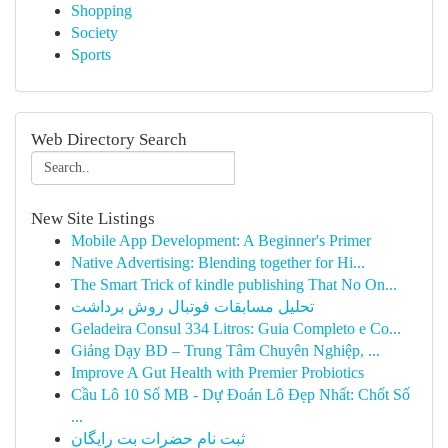
Shopping
Society
Sports
Web Directory Search
New Site Listings
Mobile App Development: A Beginner's Primer
Native Advertising: Blending together for Hi...
The Smart Trick of kindle publishing That No On...
تحلیل مسابقات فوتبال روش برداشت
Geladeira Consul 334 Litros: Guia Completo e Co...
Giảng Dạy BD – Trung Tâm Chuyên Nghiệp, ...
Improve A Gut Health with Premier Probiotics
Cầu Lô 10 Số MB - Dự Đoán Lô Đẹp Nhất: Chốt Số
...
ثبت نام حضرات بت رایگان