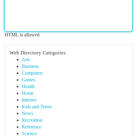
HTML is allowed
Web Directory Categories
Arts
Business
Computers
Games
Health
Home
Internet
Kids and Teens
News
Recreation
Reference
Science