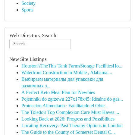
Society
Sports
Web Directory Search
New Site Listings
Houston'sTheThis Tank FarmsStorage FacilitiesHo...
Waterfront Construction in Mobile , Alabama:...
Выбираем материалы для упаковки для
различных з...
A Perfect Keto Meal Plan for Newbies
Pojemniki do zgrzewu 227x178x45: Idealne do gas...
Protección Alimentaria : Facilitando el Obte...
The Toledo's Top Complexion Care Must-Haves ...
Looking Back at 2026: Progress and Possibilities
Locating Recovery: Past Therapy Options in London
The Guide to the County of Somerset Dental C...