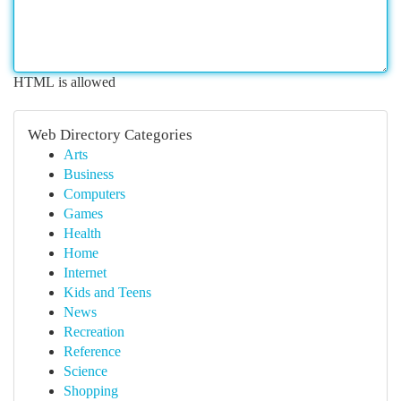
HTML is allowed
Web Directory Categories
Arts
Business
Computers
Games
Health
Home
Internet
Kids and Teens
News
Recreation
Reference
Science
Shopping