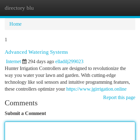
directory blu
Togg
navi
Home
1
Advanced Watering Systems
Internet
294 days ago
elladilj299023
Hunter Irrigation Controllers are designed to revolutionize the
way you water your lawn and garden. With cutting-edge
technology like soil sensors and intuitive programming features,
these controllers optimize your
https://www.jgirrigation.online
Report this page
Comments
Submit a Comment