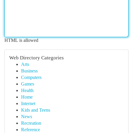
HTML is allowed
Web Directory Categories
Arts
Business
Computers
Games
Health
Home
Internet
Kids and Teens
News
Recreation
Reference