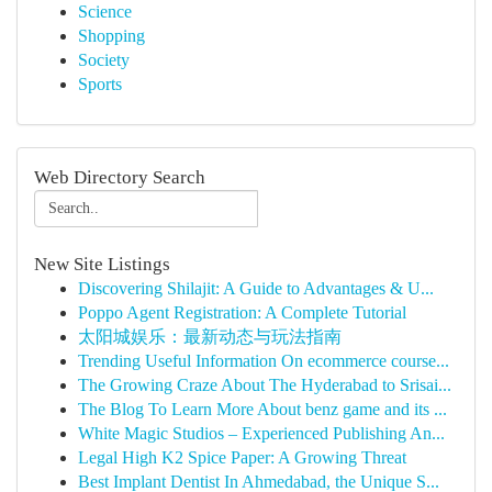
Science
Shopping
Society
Sports
Web Directory Search
New Site Listings
Discovering Shilajit: A Guide to Advantages & U...
Poppo Agent Registration: A Complete Tutorial
太阳城娱乐：最新动态与玩法指南
Trending Useful Information On ecommerce course...
The Growing Craze About The Hyderabad to Srisai...
The Blog To Learn More About benz game and its ...
White Magic Studios – Experienced Publishing An...
Legal High K2 Spice Paper: A Growing Threat
Best Implant Dentist In Ahmedabad, the Unique S...