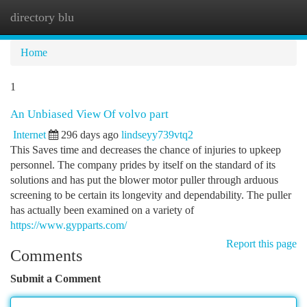
directory blu
Togg
navi
Home
1
An Unbiased View Of volvo part
Internet
296 days ago
lindseyy739vtq2
This Saves time and decreases the chance of injuries to upkeep
personnel. The company prides by itself on the standard of its
solutions and has put the blower motor puller through arduous
screening to be certain its longevity and dependability. The puller
has actually been examined on a variety of
https://www.gypparts.com/
Report this page
Comments
Submit a Comment