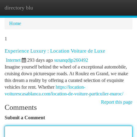
directory blu
Togg
navi
Home
1
Experience Luxury : Location Voiture de Luxe
Internet
293 days ago
susanqdjp260492
Imagine yourself behind the wheel of a exceptional automobile,
cruising down picturesque roads. At Roulez en Grand, we make
this dream a reality by offering a curated selection of exquisite
vehicles for rent. Whether
https://location-
voiturescasablanca.com/location-de-voiture-particulier-maroc/
Report this page
Comments
Submit a Comment