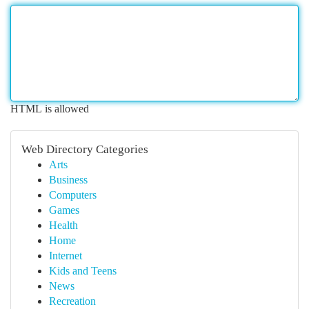
HTML is allowed
Web Directory Categories
Arts
Business
Computers
Games
Health
Home
Internet
Kids and Teens
News
Recreation