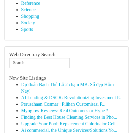
Reference
Science
Shopping
Society
Sports
Web Directory Search
New Site Listings
Dự đoán Bạch Thủ Lô 2 chạm MB: Số đẹp Hôm
Nay!
AI Lending & DSCR: Revolutionizing Investment P...
Perusahaan Cosmar : Pilihan Customisasi P...
Myoglow Reviews: Real Outcomes or Hype ?
Finding the Best House Cleaning Services in Pho...
Upgrade Your Pool: Replacement Chlorinator Cell...
Ai commercial, the Unique Services/Solutions Yo...