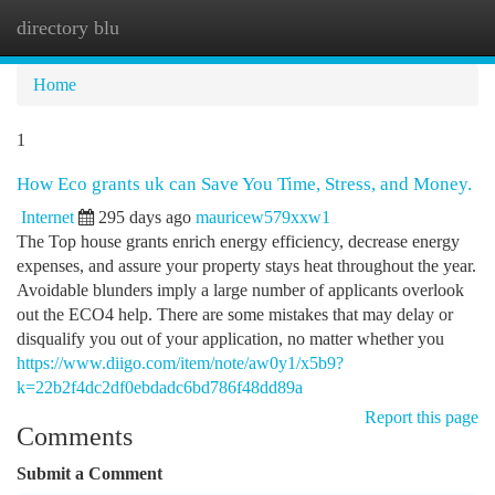
directory blu
Togg
navi
Home
1
How Eco grants uk can Save You Time, Stress, and Money.
Internet
295 days ago
mauricew579xxw1
The Top house grants enrich energy efficiency, decrease energy
expenses, and assure your property stays heat throughout the year.
Avoidable blunders imply a large number of applicants overlook
out the ECO4 help. There are some mistakes that may delay or
disqualify you out of your application, no matter whether you
https://www.diigo.com/item/note/aw0y1/x5b9?
k=22b2f4dc2df0ebdadc6bd786f48dd89a
Report this page
Comments
Submit a Comment