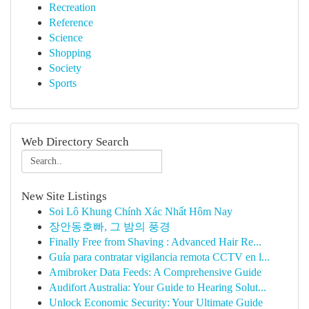
Recreation
Reference
Science
Shopping
Society
Sports
Web Directory Search
New Site Listings
Soi Lô Khung Chính Xác Nhất Hôm Nay
장안동호빠, 그 밤의 풍경
Finally Free from Shaving : Advanced Hair Re...
Guía para contratar vigilancia remota CCTV en l...
Amibroker Data Feeds: A Comprehensive Guide
Audifort Australia: Your Guide to Hearing Solut...
Unlock Economic Security: Your Ultimate Guide