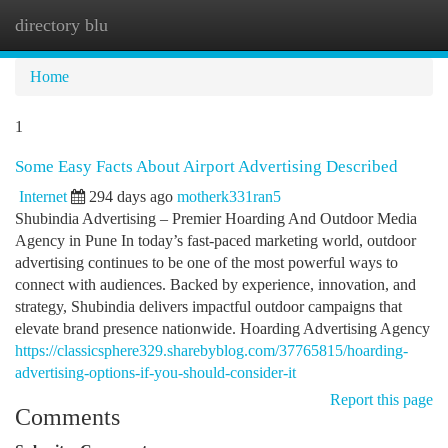
directory blu
Togg
navi
Home
1
Some Easy Facts About Airport Advertising Described
Internet
294 days ago
motherk331ran5
Shubindia Advertising – Premier Hoarding And Outdoor Media
Agency in Pune In today’s fast-paced marketing world, outdoor
advertising continues to be one of the most powerful ways to
connect with audiences. Backed by experience, innovation, and
strategy, Shubindia delivers impactful outdoor campaigns that
elevate brand presence nationwide. Hoarding Advertising Agency
https://classicsphere329.sharebyblog.com/37765815/hoarding-
advertising-options-if-you-should-consider-it
Report this page
Comments