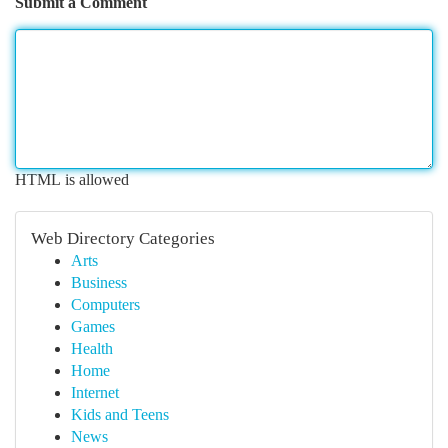
Submit a Comment
HTML is allowed
Web Directory Categories
Arts
Business
Computers
Games
Health
Home
Internet
Kids and Teens
News