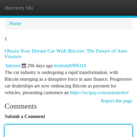
directory blu
Togg
navi
Home
1
Obtain Your Dream Car With Bitcoin: The Future of Auto
Finance
Internet
296 days ago
lexieukth996110
The car industry is undergoing a rapid transformation, with
Bitcoin emerging as a disruptive force in auto finance. Progressive
car dealerships are now embracing Bitcoin as payment for
vehicles, presenting customers an
https://wctpay.com/automotive
Report this page
Comments
Submit a Comment