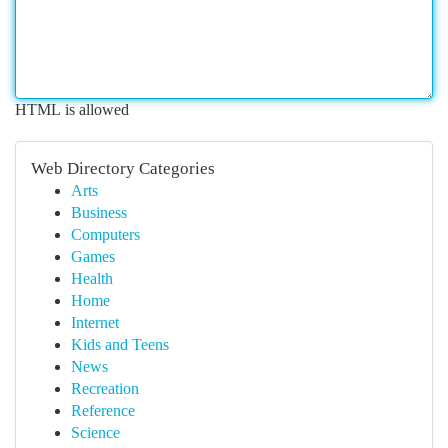
HTML is allowed
Web Directory Categories
Arts
Business
Computers
Games
Health
Home
Internet
Kids and Teens
News
Recreation
Reference
Science