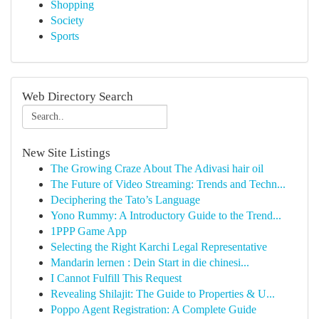
Shopping
Society
Sports
Web Directory Search
New Site Listings
The Growing Craze About The Adivasi hair oil
The Future of Video Streaming: Trends and Techn...
Deciphering the Tato’s Language
Yono Rummy: A Introductory Guide to the Trend...
1PPP Game App
Selecting the Right Karchi Legal Representative
Mandarin lernen : Dein Start in die chinesi...
I Cannot Fulfill This Request
Revealing Shilajit: The Guide to Properties & U...
Poppo Agent Registration: A Complete Guide