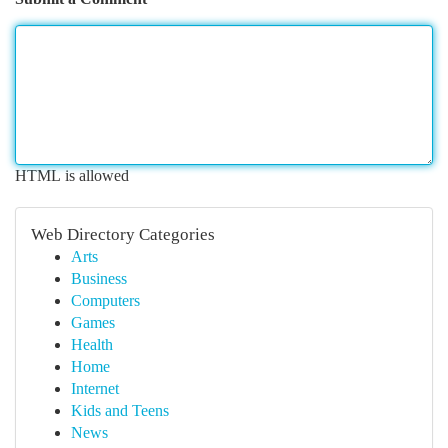
HTML is allowed
Web Directory Categories
Arts
Business
Computers
Games
Health
Home
Internet
Kids and Teens
News