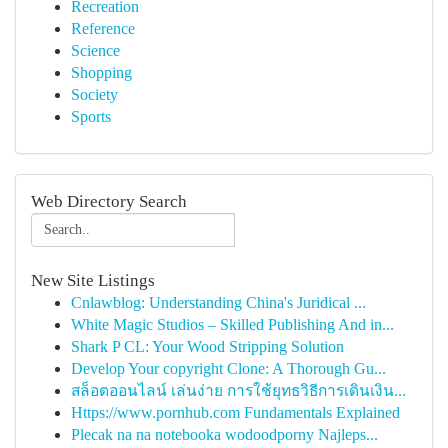
Recreation
Reference
Science
Shopping
Society
Sports
Web Directory Search
New Site Listings
Cnlawblog: Understanding China's Juridical ...
White Magic Studios – Skilled Publishing And in...
Shark P CL: Your Wood Stripping Solution
Develop Your copyright Clone: A Thorough Gu...
สล็อตออนไลน์ เล่นง่าย การใช้ยุทธวิธีการเดินเงิน...
Https://www.pornhub.com Fundamentals Explained
Plecak na na notebooka wodoodporny Najleps...