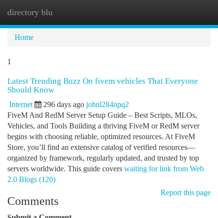
directory blu
Togg
navi
Home
1
Latest Trending Buzz On fivem vehicles That Everyone
Should Know
Internet
296 days ago
johnl284npq2
FiveM And RedM Server Setup Guide – Best Scripts, MLOs,
Vehicles, and Tools Building a thriving FiveM or RedM server
begins with choosing reliable, optimized resources. At FiveM
Store, you’ll find an extensive catalog of verified resources—
organized by framework, regularly updated, and trusted by top
servers worldwide. This guide covers
waiting for link from Web
2.0 Blogs (120)
Report this page
Comments
Submit a Comment