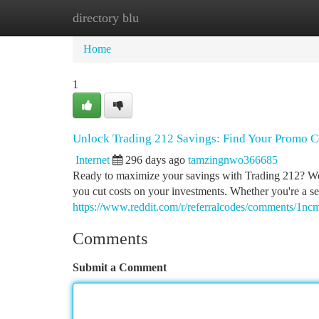
directory blu
Home
New Site Listings
Add Site
Ca
Home
1
Unlock Trading 212 Savings: Find Your Promo C
Internet
296 days ago
tamzingnwo366685
Ready to maximize your savings with Trading 212? We'
you cut costs on your investments. Whether you're a sea
https://www.reddit.com/r/referralcodes/comments/1
Comments
Submit a Comment