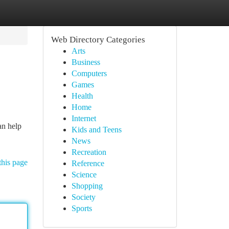
Web Directory Categories
Arts
Business
Computers
Games
Health
Home
Internet
an help
Kids and Teens
News
Recreation
this page
Reference
Science
Shopping
Society
Sports