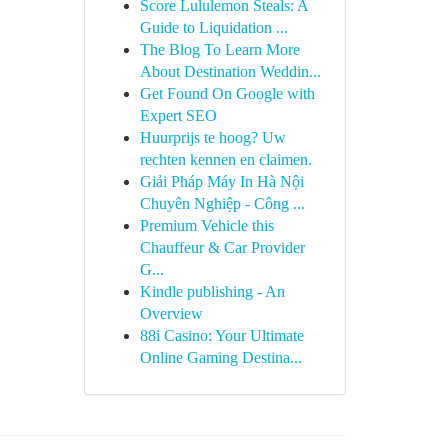
Score Lululemon Steals: A
Guide to Liquidation ...
The Blog To Learn More
About Destination Weddin...
Get Found On Google with
Expert SEO
Huurprijs te hoog? Uw
rechten kennen en claimen.
Giải Pháp Máy In Hà Nội
Chuyên Nghiệp - Công ...
Premium Vehicle this
Chauffeur & Car Provider
G...
Kindle publishing - An
Overview
88i Casino: Your Ultimate
Online Gaming Destina...