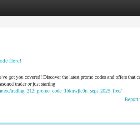
tegories
Register
Login
ode Here!
ve got you covered! Discover the latest promo codes and offers that c
soned trader or just starting
ncmmxc/trading_212_promo_code_1bknwjlc0n_sept_2025_free/
Report 