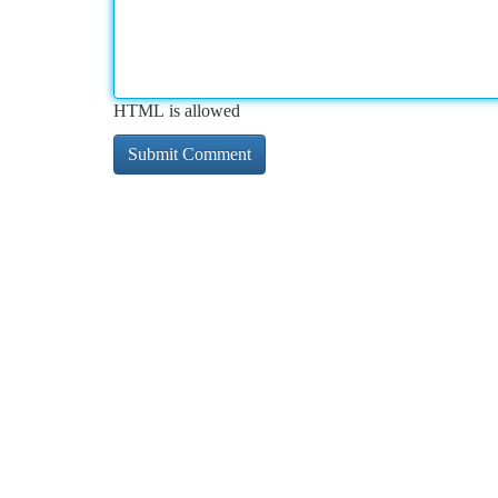
HTML is allowed