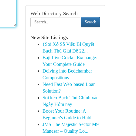
Web Directory Search
Search
New Site Listings
{Soi Xổ Số Việt: Bí Quyết
Bạch Thủ Giải Đề 22...
Baji Live Cricket Exchange:
Your Complete Guide
Delving into Bedchamber
Compositions
Need Fast Web-based Loan
Solution?
Soi kèo Bạch Thủ Chính xác
Ngày Hôm nay
Boost Your Routine: A
Beginner's Guide to Habit...
JMS The Majestic Sector M9
Manesar – Quality Lo...