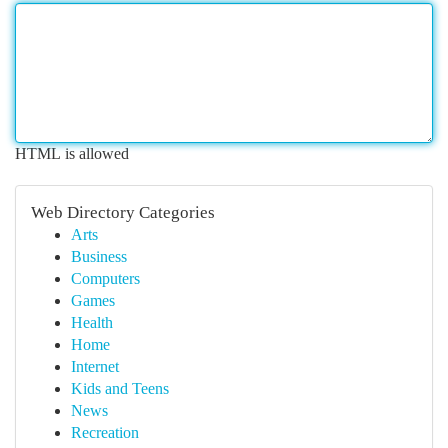
HTML is allowed
Web Directory Categories
Arts
Business
Computers
Games
Health
Home
Internet
Kids and Teens
News
Recreation