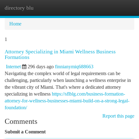
directory blu
Togg
navi
Home
1
Attorney Specializing in Miami Wellness Business
Formations
Internet
296 days ago
finnianymiq688663
Navigating the complex world of legal requirements can be
challenging, particularly when launching a wellness enterprise in
the vibrant city of Miami. That's where a dedicated attorney
specializing in wellness
https://sflblg.com/business-formation-
attorney-for-wellness-businesses-miami-build-on-a-strong-legal-
foundation/
Report this page
Comments
Submit a Comment