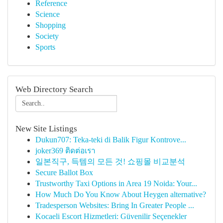
Reference
Science
Shopping
Society
Sports
Web Directory Search
New Site Listings
Dukun707: Teka-teki di Balik Figur Kontrove...
joker369 ติดต่อเรา
일본직구, 득템의 모든 것! 쇼핑몰 비교분석
Secure Ballot Box
Trustworthy Taxi Options in Area 19 Noida: Your...
How Much Do You Know About Heygen alternative?
Tradesperson Websites: Bring In Greater People ...
Kocaeli Escort Hizmetleri: Güvenilir Seçenekler