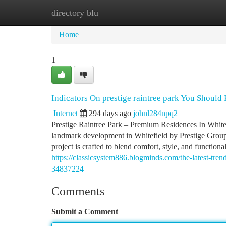
directory blu
Home
New Site Listings
Add Site
Ca
Home
1
Indicators On prestige raintree park You Shoul
Internet
294 days ago
johnl284npq2
Prestige Raintree Park – Premium Residences In White
landmark development in Whitefield by Prestige Group
project is crafted to blend comfort, style, and functiona
https://classicsystem886.blogminds.com/the-latest-tre
34837224
Comments
Submit a Comment