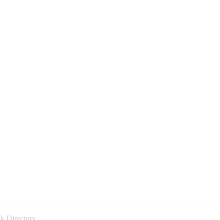
k Directory