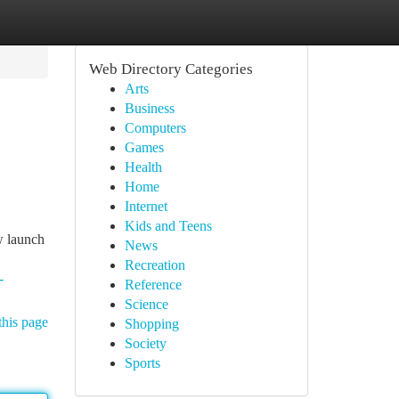
Web Directory Categories
Arts
Business
Computers
Games
Health
Home
Internet
Kids and Teens
w launch
News
Recreation
-
Reference
Science
this page
Shopping
Society
Sports