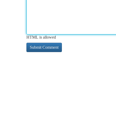
HTML is allowed