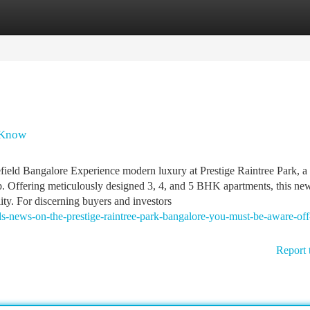
tegories
Register
Login
d Know
field Bangalore Experience modern luxury at Prestige Raintree Park, a
. Offering meticulously designed 3, 4, and 5 BHK apartments, this ne
lity. For discerning buyers and investors
nds-news-on-the-prestige-raintree-park-bangalore-you-must-be-aware-off
Report 