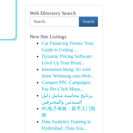
Web Directory Search
Search
New Site Listings
Car Financing Fresno: Your
Guide to Getting ...
Dynamic Pricing Software:
Level Up Your Bouti...
Inneneinrichtung: So wird
deine Wohnung zum Woh...
Conquer PPC Campaigns :
Pay-Per-Click Mana...
برنامج محاسبة شامل دليل
المبتدئين والمحترفين
PG电子体验：新手入门指
南
Data Analytics Training in
Hyderabad | Data Ana...