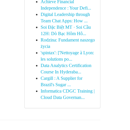
Achieve Financial
Independence : Your Defi...
Digital Leadership through
Team Chat Apps: How ...
Soi Đặc Biệt MT · Soi Cầu
12H: Dò Bạc Hôm Hô...
Rodzina: Fundament naszego
życia
'spintax': ['Nettoyage à Lyon:
les solutions po...
Data Analytics Certification
Course In Hyderaba...
Cargill : A Supplier for
Brazil's Sugar ...
Informatica CDGC Training |
Cloud Data Governan...