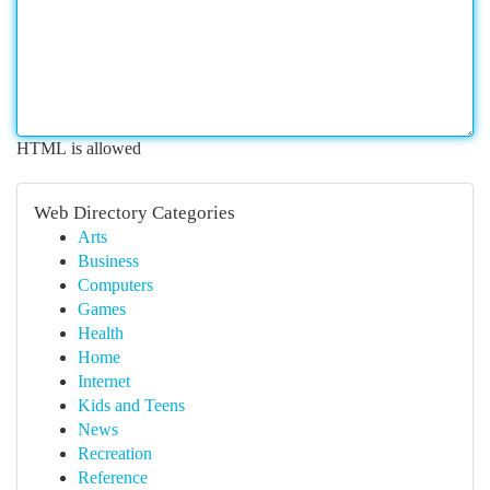
HTML is allowed
Web Directory Categories
Arts
Business
Computers
Games
Health
Home
Internet
Kids and Teens
News
Recreation
Reference