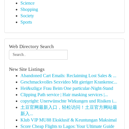
Science
Shopping
Society
Sports
Web Directory Search
New Site Listings
Abandoned Cart Emails: Reclaiming Lost Sales & ...
Geschmackvolles Sexvideo Mit gieriger Krankensc...
Hei&szlig;e Frau Beim One particular-Night-Stand
Clipping Path service | Hair masking services |...
copyright: Unerwünschte Wirkungen und Risiken i...
土豆官网最新入口，轻松访问！土豆官方网站最
新入...
Klub VIP MU88 Eksklusif & Keuntungan Maksimal
Score Cheap Flights to Lagos: Your Ultimate Guide