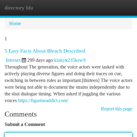
directory blu
Togg
navi
Home
1
5 Easy Facts About Bleach Described
Internet
299 days ago
kinkyk235kew9
Throughout The generation, the voice actors were tasked with
actively playing diverse figures and doing their traces on cue,
switching in between roles as important.[thirteen] The voice actors
were being not able to document the strains independently due to
the shut dialogue timing. When asked if juggling the various
voices
https://figurineaddict.com/
Report this page
Comments
Submit a Comment