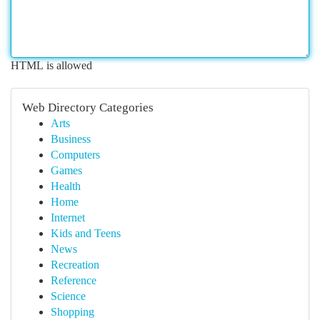
HTML is allowed
Web Directory Categories
Arts
Business
Computers
Games
Health
Home
Internet
Kids and Teens
News
Recreation
Reference
Science
Shopping