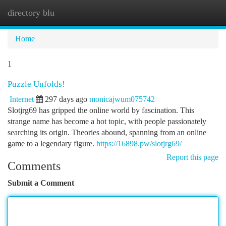
directory blu
Togg
navi
Home
1
Puzzle Unfolds!
Internet
297 days ago
monicajwum075742
Slotjrg69 has gripped the online world by fascination. This
strange name has become a hot topic, with people passionately
searching its origin. Theories abound, spanning from an online
game to a legendary figure.
https://16898.pw/slotjrg69/
Report this page
Comments
Submit a Comment