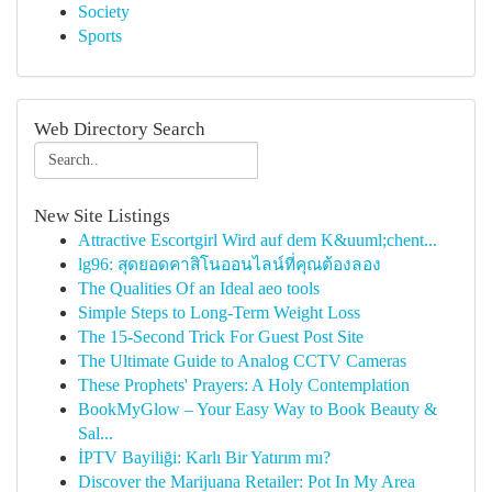
Society
Sports
Web Directory Search
New Site Listings
Attractive Escortgirl Wird auf dem K&uuml;chent...
lg96: สุดยอดคาสิโนออนไลน์ที่คุณต้องลอง
The Qualities Of an Ideal aeo tools
Simple Steps to Long-Term Weight Loss
The 15-Second Trick For Guest Post Site
The Ultimate Guide to Analog CCTV Cameras
These Prophets' Prayers: A Holy Contemplation
BookMyGlow – Your Easy Way to Book Beauty &
Sal...
İPTV Bayiliği: Karlı Bir Yatırım mı?
Discover the Marijuana Retailer: Pot In My Area