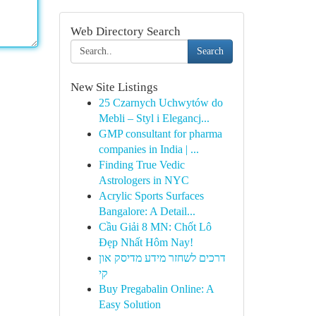
Web Directory Search
Search
New Site Listings
25 Czarnych Uchwytów do
Mebli – Styl i Elegancj...
GMP consultant for pharma
companies in India | ...
Finding True Vedic
Astrologers in NYC
Acrylic Sports Surfaces
Bangalore: A Detail...
Cầu Giải 8 MN: Chốt Lô
Đẹp Nhất Hôm Nay!
דרכים לשחזר מידע מדיסק און
קי
Buy Pregabalin Online: A
Easy Solution