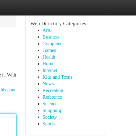
Web Directory Categories
Arts
Business
Computers
Games
Health
Home
Internet
 it. With
Kids and Teens
News
this page
Recreation
Reference
Science
Shopping
Society
Sports