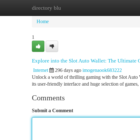
directory blu
Home
New Site Listings
Add Site
Ca
Home
1
Explore into the Slot Auto Wallet: The Ultimat
Internet
296 days ago
imogenaook683222
Unlock a world of thrilling gaming with the Slot Auto W
its user-friendly interface and huge selection of games,
Comments
Submit a Comment