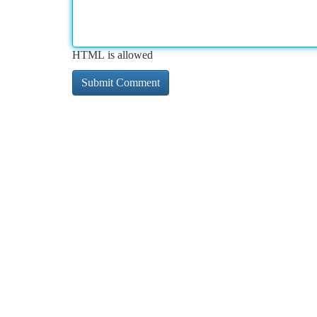
HTML is allowed