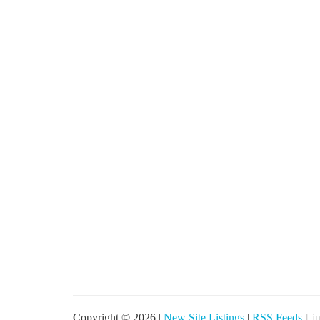
Copyright © 2026 |
New Site Listings
|
RSS Feeds
Lin