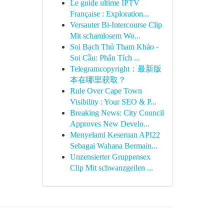
Le guide ultime IPTV
Française : Exploration...
Versauter Bi-Intercourse Clip
Mit schamlosem Wo...
Soi Bạch Thủ Tham Khảo -
Soi Cầu: Phân Tích ...
Telegramcopyright：最新版
本在哪里获取？
Rule Over Cape Town
Visibility : Your SEO & P...
Breaking News: City Council
Approves New Develo...
Menyelami Keseruan API22
Sebagai Wahana Bermain...
Unzensierter Gruppensex
Clip Mit schwanzgeilen ...