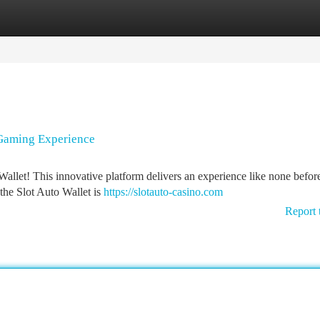
tegories
Register
Login
e Gaming Experience
allet! This innovative platform delivers an experience like none before
 the Slot Auto Wallet is
https://slotauto-casino.com
Report 