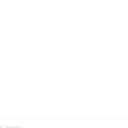
k Directory